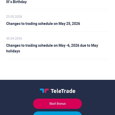
III’s Birthday
25.05.2026
Changes to trading schedule on May 25, 2026
30.04.2026
Changes to trading schedule on May -6, 2026 due to May
holidays
Start Bonus