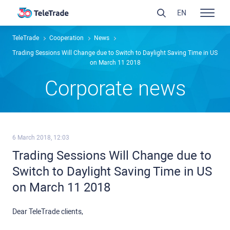
EN
TeleTrade
Сooperation
News
Trading Sessions Will Change due to Switch to Daylight Saving Time in US
on March 11 2018
Сorporate news
6 March 2018, 12:03
Trading Sessions Will Change due to
Switch to Daylight Saving Time in US
on March 11 2018
Dear TeleTrade clients,