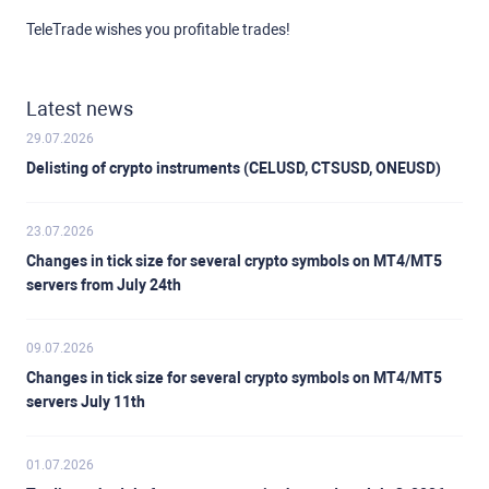
TeleTrade wishes you profitable trades!
Latest news
29.07.2026
Delisting of crypto instruments (CELUSD, CTSUSD, ONEUSD)
23.07.2026
Changes in tick size for several crypto symbols on MT4/MT5
servers from July 24th
09.07.2026
Changes in tick size for several crypto symbols on MT4/MT5
servers July 11th
01.07.2026