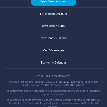
Open Demo Account
Forex Demo Account
Start Bonus 100%
Synchronous Trading
Our Advantages
Economic Calendar
© 2000-2026. All rights reserved.
This site is managed by Teletrade D.J. LLC 2351 LLC 2022 (Euro House, Richmond Hill
Road, Kingstown, VC0100, St. Vincent and the Grenadines).
The information on this website is for informational purposes only and does not constitute
any investment advice.
The company does not serve or provide services to customers who are residents of the US,
Canada, Iran, The Democratic People's Republic of Korea, Yemen and FATF blacklisted
countries.