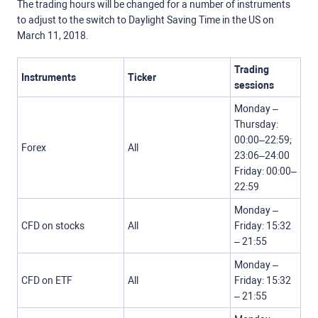
The trading hours will be changed for a number of instruments
to adjust to the switch to Daylight Saving Time in the US on
March 11, 2018.
Trading
Instruments
Ticker
sessions
Monday –
Thursday:
00:00–22:59;
Forex
All
23:06–24:00
Friday: 00:00–
22:59
Monday –
CFD on stocks
All
Friday: 15:32
– 21:55
Monday –
CFD on ETF
All
Friday: 15:32
– 21:55