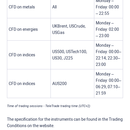
Monday –
CFD on metals
All
Friday: 00:00
– 22:55
Monday –
UKBrent, USCrude,
CFD on energies
Friday: 02:00
USGas
– 23:00
Monday –
US500, USTech100,
Friday: 00:00–
CFD on indices
US30, J225
22:14; 22:30–
23:00
Monday –
Friday: 00:00–
CFD on indices
AUS200
06:29; 07:10–
21:59
Time of trading sessions - TeleTrade trading time (UTC+2)
The specification for the instruments can be found in the Trading
Conditions on the website.