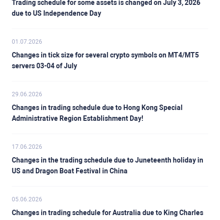
Trading schedule for some assets is changed on July 3, 2026
due to US Independence Day
01.07.2026
Changes in tick size for several crypto symbols on MT4/MT5
servers 03-04 of July
29.06.2026
Changes in trading schedule due to Hong Kong Special
Administrative Region Establishment Day!
17.06.2026
Changes in the trading schedule due to Juneteenth holiday in
US and Dragon Boat Festival in China
05.06.2026
Changes in trading schedule for Australia due to King Charles