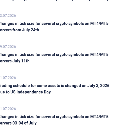
3.07.2026
hanges in tick size for several crypto symbols on MT4/MT5
ervers from July 24th
9.07.2026
hanges in tick size for several crypto symbols on MT4/MT5
ervers July 11th
1.07.2026
rading schedule for some assets is changed on July 3, 2026
ue to US Independence Day
1.07.2026
hanges in tick size for several crypto symbols on MT4/MT5
ervers 03-04 of July