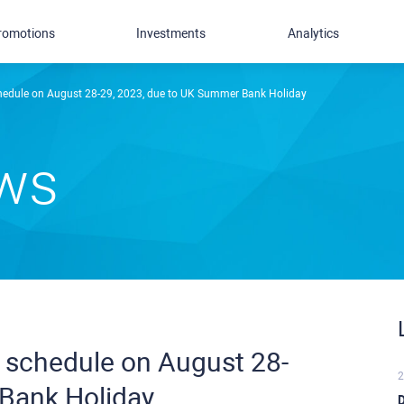
romotions
Investments
Analytics
chedule on August 28-29, 2023, due to UK Summer Bank Holiday
ews
g schedule on August 28-
2
Bank Holiday
D