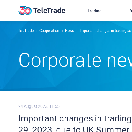
Trading
P
TeleTrade
Сooperation
News
Important changes in trading s
Сorporate n
24 August 2023, 11:55
Important changes in tradin
29, 2023, due to UK Summer 