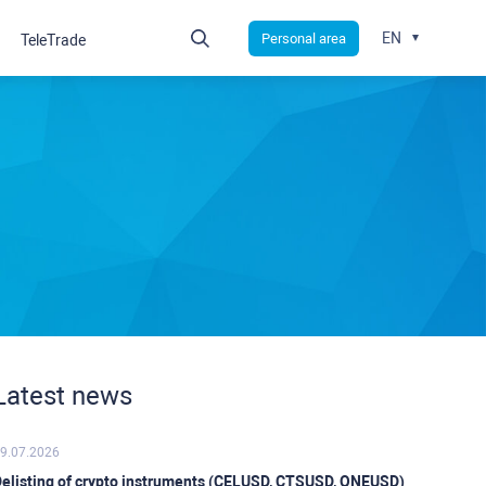
EN
Personal area
TeleTrade
Latest news
9.07.2026
elisting of crypto instruments (CELUSD, CTSUSD, ONEUSD)