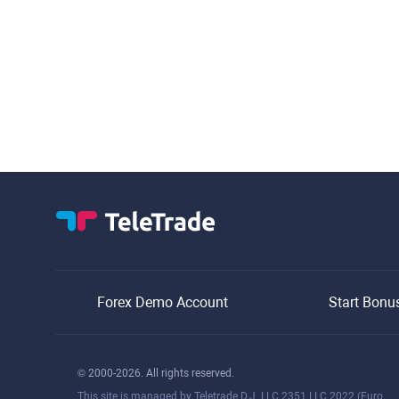
Forex Demo Account
Start Bonu
© 2000-2026. All rights reserved.
This site is managed by Teletrade D.J. LLC 2351 LLC 2022 (Euro