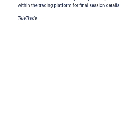
within the trading platform for final session details.
TeleTrade