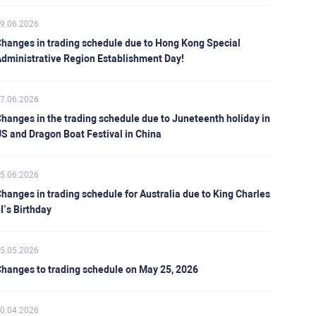
9.06.2026
hanges in trading schedule due to Hong Kong Special
dministrative Region Establishment Day!
7.06.2026
hanges in the trading schedule due to Juneteenth holiday in
S and Dragon Boat Festival in China
5.06.2026
hanges in trading schedule for Australia due to King Charles
II’s Birthday
5.05.2026
hanges to trading schedule on May 25, 2026
0.04.2026