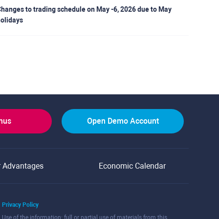
hanges to trading schedule on May -6, 2026 due to May
olidays
onus
Open Demo Account
r Advantages
Economic Calendar
Privacy Policy
Use of the information: full or partial use of materials from this