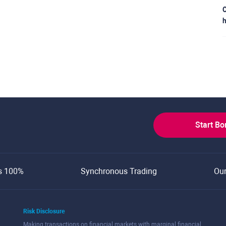
C
h
Start B
s 100%
Synchronous Trading
Ou
Risk Disclosure
Making transactions on financial markets with marginal financial