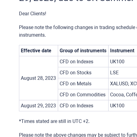
Dear Clients!
Please note the following changes in trading schedule 
instruments.
Effective date
Group of instruments
Instrument
CFD on Indexes
UK100
CFD on Stocks
LSE
August 28, 2023
CFD on Metals
XALUSD, XC
CFD on Commodities
Cocoa, Coffe
August 29, 2023
CFD on Indexes
UK100
*Times stated are still in UTC +2.
Please note the above changes may be subject to furt