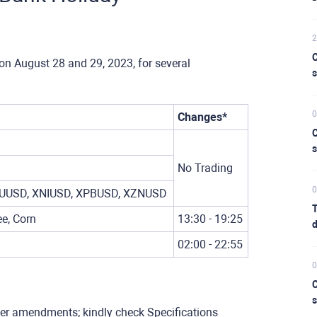
2
C
on August 28 and 29, 2023, for several
s
0
Changes*
C
s
No Trading
0
UUSD, XNIUSD, XPBUSD, XZNUSD
T
e, Corn
13:30 - 19:25
d
02:00 - 22:55
0
C
s
her amendments; kindly check Specifications