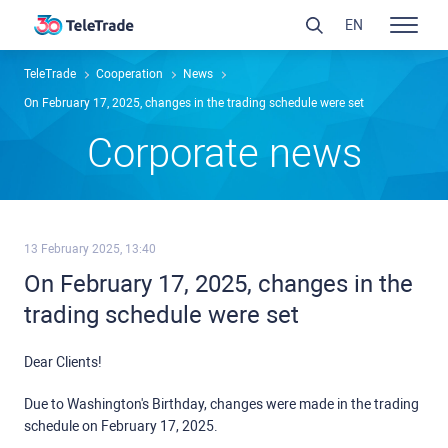
EN
TeleTrade
Сooperation
News
On February 17, 2025, changes in the trading schedule were set
Сorporate news
13 February 2025, 13:40
On February 17, 2025, changes in the
trading schedule were set
Dear Clients!
Due to Washington's Birthday, changes were made in the trading
schedule on February 17, 2025.