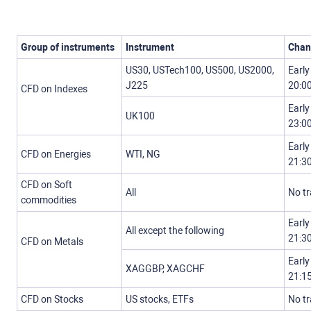
Group of instruments
Instrument
Chan
US30, USTech100, US500, US2000,
Early
J225
20:0
CFD on Indexes
Early
UK100
23:0
Early
CFD on Energies
WTI, NG
21:3
CFD on Soft
All
No t
commodities
Early
All except the following
21:3
CFD on Metals
Early
XAGGBP, XAGCHF
21:1
CFD on Stocks
US stocks, ETFs
No t