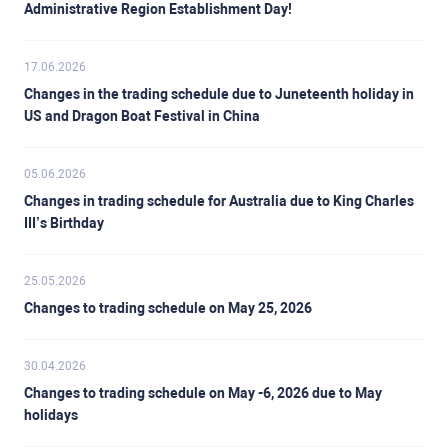
Administrative Region Establishment Day!
17.06.2026
Changes in the trading schedule due to Juneteenth holiday in
US and Dragon Boat Festival in China
05.06.2026
Changes in trading schedule for Australia due to King Charles
III’s Birthday
25.05.2026
Changes to trading schedule on May 25, 2026
30.04.2026
Changes to trading schedule on May -6, 2026 due to May
holidays