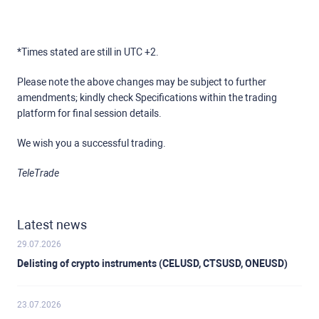
*Times stated are still in UTC +2.
Please note the above changes may be subject to further
amendments; kindly check Specifications within the trading
platform for final session details.
We wish you a successful trading.
TeleTrade
Latest news
29.07.2026
Delisting of crypto instruments (CELUSD, CTSUSD, ONEUSD)
23.07.2026