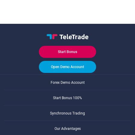
Start Bonus
Open Demo Account
Forex Demo Account
Start Bonus 100%
Synchronous Trading
Our Advantages