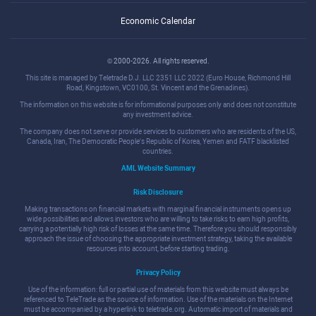
Economic Calendar
© 2000-2026. All rights reserved.
This site is managed by Teletrade D.J. LLC 2351 LLC 2022 (Euro House, Richmond Hill
Road, Kingstown, VC0100, St. Vincent and the Grenadines).
The information on this website is for informational purposes only and does not constitute
any investment advice.
The company does not serve or provide services to customers who are residents of the US,
Canada, Iran, The Democratic People's Republic of Korea, Yemen and FATF blacklisted
countries.
AML Website Summary
Risk Disclosure
Making transactions on financial markets with marginal financial instruments opens up
wide possibilities and allows investors who are willing to take risks to earn high profits,
carrying a potentially high risk of losses at the same time. Therefore you should responsibly
approach the issue of choosing the appropriate investment strategy, taking the available
resources into account, before starting trading.
Privacy Policy
Use of the information: full or partial use of materials from this website must always be
referenced to TeleTrade as the source of information. Use of the materials on the Internet
must be accompanied by a hyperlink to teletrade.org. Automatic import of materials and