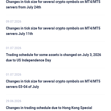
Changes in tick size for several crypto symbols on MT4/MT5
servers from July 24th
09.07.2026
Changes in tick size for several crypto symbols on MT4/MT5
servers July 11th
01.07.2026
Trading schedule for some assets is changed on July 3, 2026
due to US Independence Day
01.07.2026
Changes in tick size for several crypto symbols on MT4/MT5
servers 03-04 of July
29.06.2026
Changes in trading schedule due to Hong Kong Special