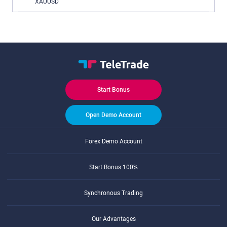
XAUUSD
Start Bonus
Open Demo Account
Forex Demo Account
Start Bonus 100%
Synchronous Trading
Our Advantages