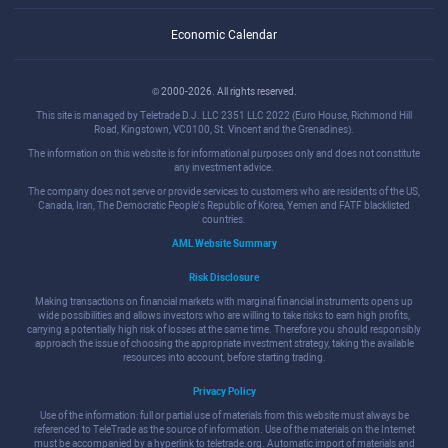
Economic Calendar
© 2000-2026. All rights reserved.
This site is managed by Teletrade D.J. LLC 2351 LLC 2022 (Euro House, Richmond Hill
Road, Kingstown, VC0100, St. Vincent and the Grenadines).
The information on this website is for informational purposes only and does not constitute
any investment advice.
The company does not serve or provide services to customers who are residents of the US,
Canada, Iran, The Democratic People's Republic of Korea, Yemen and FATF blacklisted
countries.
AML Website Summary
Risk Disclosure
Making transactions on financial markets with marginal financial instruments opens up
wide possibilities and allows investors who are willing to take risks to earn high profits,
carrying a potentially high risk of losses at the same time. Therefore you should responsibly
approach the issue of choosing the appropriate investment strategy, taking the available
resources into account, before starting trading.
Privacy Policy
Use of the information: full or partial use of materials from this website must always be
referenced to TeleTrade as the source of information. Use of the materials on the Internet
must be accompanied by a hyperlink to teletrade.org. Automatic import of materials and