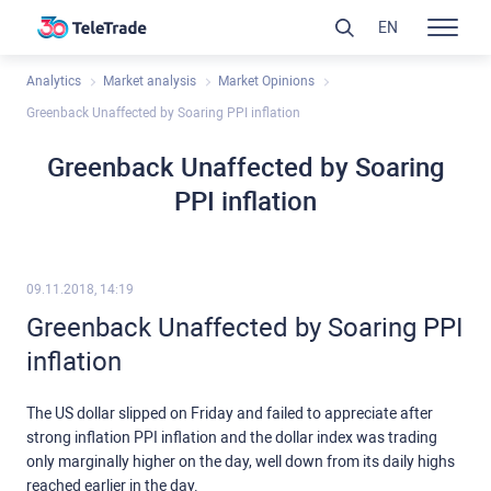
EN
Analytics
Market analysis
Market Opinions
Greenback Unaffected by Soaring PPI inflation
Greenback Unaffected by Soaring
PPI inflation
09.11.2018, 14:19
Greenback Unaffected by Soaring PPI
inflation
The US dollar slipped on Friday and failed to appreciate after
strong inflation PPI inflation and the dollar index was trading
only marginally higher on the day, well down from its daily highs
reached earlier in the day.