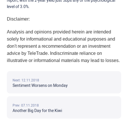
report, with the 2-year yield just 5bps shy of the psychological
level of 3.0%.
Disclaimer:
Analysis and opinions provided herein are intended
solely for informational and educational purposes and
don't represent a recommendation or an investment
advice by TeleTrade. Indiscriminate reliance on
illustrative or informational materials may lead to losses.
Next: 12.11.2018
Sentiment Worsens on Monday
Prev: 07.11.2018
Another Big Day for the Kiwi