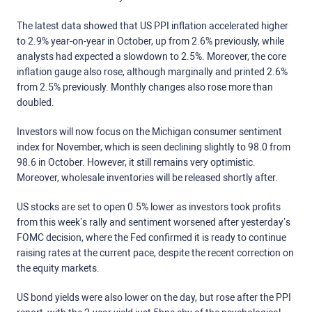
The latest data showed that US PPI inflation accelerated higher
to 2.9% year-on-year in October, up from 2.6% previously, while
analysts had expected a slowdown to 2.5%. Moreover, the core
inflation gauge also rose, although marginally and printed 2.6%
from 2.5% previously. Monthly changes also rose more than
doubled.
Investors will now focus on the Michigan consumer sentiment
index for November, which is seen declining slightly to 98.0 from
98.6 in October. However, it still remains very optimistic.
Moreover, wholesale inventories will be released shortly after.
US stocks are set to open 0.5% lower as investors took profits
from this week’s rally and sentiment worsened after yesterday’s
FOMC decision, where the Fed confirmed it is ready to continue
raising rates at the current pace, despite the recent correction on
the equity markets.
US bond yields were also lower on the day, but rose after the PPI