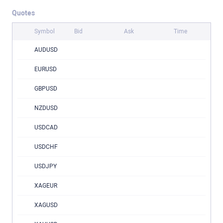
Quotes
Symbol
Bid
Ask
Time
AUDUSD
EURUSD
GBPUSD
NZDUSD
USDCAD
USDCHF
USDJPY
XAGEUR
XAGUSD