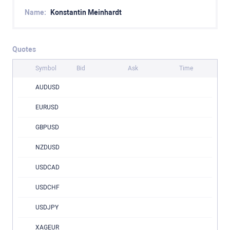
Name:
Konstantin Meinhardt
Quotes
Symbol
Bid
Ask
Time
AUDUSD
EURUSD
GBPUSD
NZDUSD
USDCAD
USDCHF
USDJPY
XAGEUR