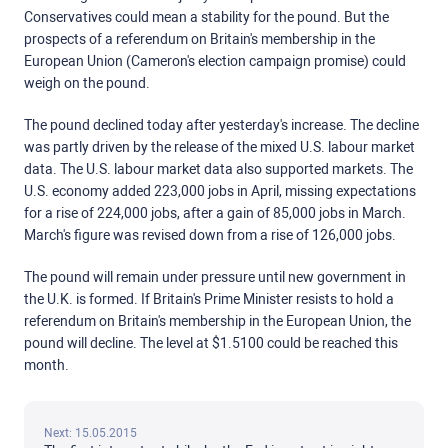
Conservatives could mean a stability for the pound. But the
prospects of a referendum on Britain's membership in the
European Union (Cameron's election campaign promise) could
weigh on the pound.
The pound declined today after yesterday's increase. The decline
was partly driven by the release of the mixed U.S. labour market
data. The U.S. labour market data also supported markets. The
U.S. economy added 223,000 jobs in April, missing expectations
for a rise of 224,000 jobs, after a gain of 85,000 jobs in March.
March's figure was revised down from a rise of 126,000 jobs.
The pound will remain under pressure until new government in
the U.K. is formed. If Britain's Prime Minister resists to hold a
referendum on Britain's membership in the European Union, the
pound will decline. The level at $1.5100 could be reached this
month.
Next: 15.05.2015