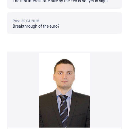
The first interest rate hike by the Fed is not yet in sight
Prev: 30.04.2015
Breakthrough of the euro?