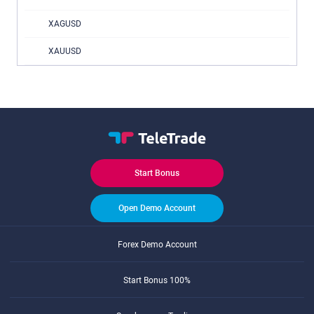
XAGUSD
XAUUSD
Start Bonus
Open Demo Account
Forex Demo Account
Start Bonus 100%