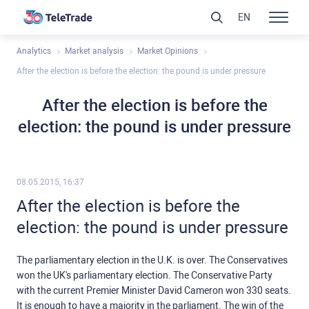
EN
Analytics
Market analysis
Market Opinions
After the election is before the election: the pound is under pressure
After the election is before the
election: the pound is under pressure
08.05.2015, 16:37
After the election is before the
election: the pound is under pressure
The parliamentary election in the U.K. is over. The Conservatives
won the UK's parliamentary election. The Conservative Party
with the current Premier Minister David Cameron won 330 seats.
It is enough to have a majority in the parliament. The win of the