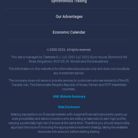
Synchronous Trading
Our Advantages
Economic Calendar
© 2000-2026. All rights reserved.
This site is managed by Teletrade D.J. LLC 2351 LLC 2022 (Euro House, Richmond Hill
Road, Kingstown, VC0100, St. Vincent and the Grenadines).
The information on this website is for informational purposes only and does not constitute
any investment advice.
The company does not serve or provide services to customers who are residents of the US,
Canada, Iran, The Democratic People's Republic of Korea, Yemen and FATF blacklisted
countries.
AML Website Summary
Risk Disclosure
Making transactions on financial markets with marginal financial instruments opens up
wide possibilities and allows investors who are willing to take risks to earn high profits,
carrying a potentially high risk of losses at the same time. Therefore you should responsibly
approach the issue of choosing the appropriate investment strategy, taking the available
resources into account, before starting trading.