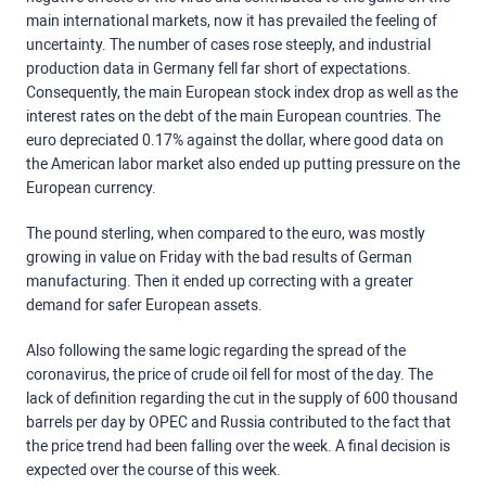
main international markets, now it has prevailed the feeling of
uncertainty. The number of cases rose steeply, and industrial
production data in Germany fell far short of expectations.
Consequently, the main European stock index drop as well as the
interest rates on the debt of the main European countries. The
euro depreciated 0.17% against the dollar, where good data on
the American labor market also ended up putting pressure on the
European currency.
The pound sterling, when compared to the euro, was mostly
growing in value on Friday with the bad results of German
manufacturing. Then it ended up correcting with a greater
demand for safer European assets.
Also following the same logic regarding the spread of the
coronavirus, the price of crude oil fell for most of the day. The
lack of definition regarding the cut in the supply of 600 thousand
barrels per day by OPEC and Russia contributed to the fact that
the price trend had been falling over the week. A final decision is
expected over the course of this week.