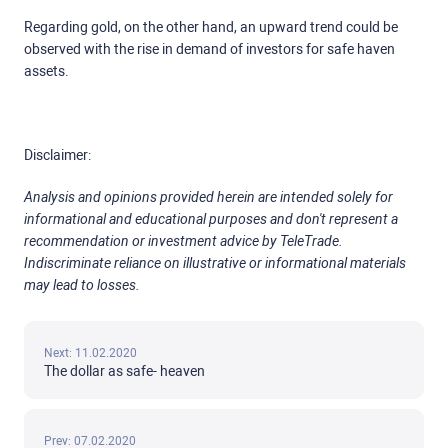
Regarding gold, on the other hand, an upward trend could be
observed with the rise in demand of investors for safe haven
assets.
Disclaimer:
Analysis and opinions provided herein are intended solely for
informational and educational purposes and don't represent a
recommendation or investment advice by TeleTrade.
Indiscriminate reliance on illustrative or informational materials
may lead to losses.
Next: 11.02.2020
The dollar as safe- heaven
Prev: 07.02.2020