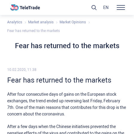
EN
Analytics
Market analysis
Market Opinions
Fear has returned to the markets
Fear has returned to the markets
10.02.2020, 11:38
Fear has returned to the markets
After four consecutive days of gains on the European stock
exchanges, the trend ended up reversing last Friday, February
7th. One of the main reasons that contributes for this drop is the
concern about the coronavirus.
After a few days when the Chinese initiatives prevented the
negative effects of the virus and contributed to the gains on the