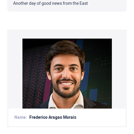
Another day of good news from the East
Name:
Frederico Aragao Morais