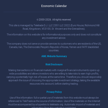
Economic Calendar
© 2000-2026. All rights reserved.
This site is managed by Teletrade D.J. LLC 2351 LLC 2022 (Euro House, Richmond Hill
Road, Kingstown, VC0100, St. Vincent and the Grenadines).
The information on this website is for informational purposes only and does not constitute
any investment advice.
The company does not serve or provide services to customers who are residents of the US,
Canada, Iran, The Democratic People's Republic of Korea, Yemen and FATF blacklisted
countries.
AML Website Summary
Risk Disclosure
Making transactions on financial markets with marginal financial instruments opens up
wide possibilities and allows investors who are willing to take risks to earn high profits,
carrying a potentially high risk of losses at the same time. Therefore you should responsibly
approach the issue of choosing the appropriate investment strategy, taking the available
resources into account, before starting trading.
Privacy Policy
Use of the information: full or partial use of materials from this website must always be
referenced to TeleTrade as the source of information. Use of the materials on the Internet
must be accompanied by a hyperlink to teletrade.org. Automatic import of materials and
information from this website is prohibited.