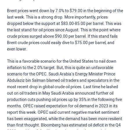
Brent prices went down by 7.0% to $79.00 in the beginning of the
last week. This is a strong drop. More importantly, prices
dropped below the support at $83.00-85.00 per barrel. This was
the last stand for oil prices since August. This is the point where
crude prices surged above $90.00 per barrel. If this stand fails
Brent crude prices could easily dive to $75.00 per barrel, and
even lower.
This is a favorable scenario for the United States to nail down
inflation to the 2.0% target. But, this is quite an unfavorable
scenario for the OPEC. Saudi Arabia’s Energy Minister Prince
Abdulaziz bin Salman blamed oil traders and speculators in the
most recent drop in global crude oil prices. Last time he lashed
out on oil traders in May Saudi Arabia announced further oil
production cuts pushing oil prices up by 35% in the following five
months. OPEC raised expectation for oil demand in 2023 in its
report this week. OPEC said current negative market sentiment
has been exaggerated, while the demand has been more resilient
than first thought. Bloomberg has estimated oil deficit in the Q4