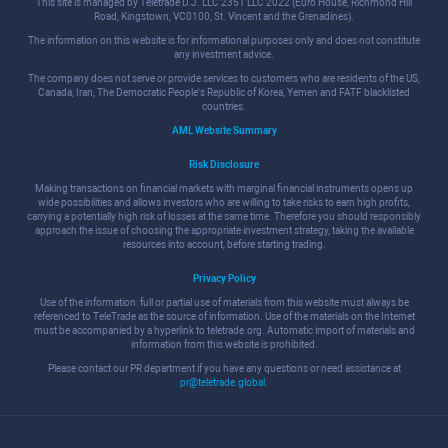
This site is managed by Teletrade D.J. LLC 2351 LLC 2022 (Euro House, Richmond Hill
Road, Kingstown, VC0100, St. Vincent and the Grenadines).
The information on this website is for informational purposes only and does not constitute
any investment advice.
The company does not serve or provide services to customers who are residents of the US,
Canada, Iran, The Democratic People's Republic of Korea, Yemen and FATF blacklisted
countries.
AML Website Summary
Risk Disclosure
Making transactions on financial markets with marginal financial instruments opens up
wide possibilities and allows investors who are willing to take risks to earn high profits,
carrying a potentially high risk of losses at the same time. Therefore you should responsibly
approach the issue of choosing the appropriate investment strategy, taking the available
resources into account, before starting trading.
Privacy Policy
Use of the information: full or partial use of materials from this website must always be
referenced to TeleTrade as the source of information. Use of the materials on the Internet
must be accompanied by a hyperlink to teletrade.org. Automatic import of materials and
information from this website is prohibited.
Please contact our PR department if you have any questions or need assistance at
pr@teletrade.global
.