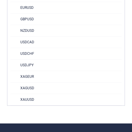
EURUSD
GBPUSD
NZDUSD
USDCAD
USDCHF
USDJPY
XAGEUR
XAGUSD
XAUUSD