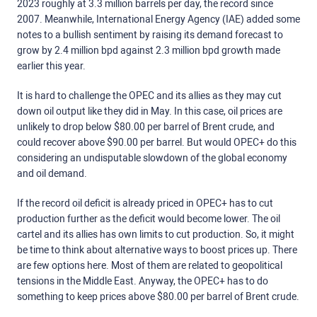
2023 roughly at 3.3 million barrels per day, the record since
2007. Meanwhile, International Energy Agency (IAE) added some
notes to a bullish sentiment by raising its demand forecast to
grow by 2.4 million bpd against 2.3 million bpd growth made
earlier this year.
It is hard to challenge the OPEC and its allies as they may cut
down oil output like they did in May. In this case, oil prices are
unlikely to drop below $80.00 per barrel of Brent crude, and
could recover above $90.00 per barrel. But would OPEC+ do this
considering an undisputable slowdown of the global economy
and oil demand.
If the record oil deficit is already priced in OPEC+ has to cut
production further as the deficit would become lower. The oil
cartel and its allies has own limits to cut production. So, it might
be time to think about alternative ways to boost prices up. There
are few options here. Most of them are related to geopolitical
tensions in the Middle East. Anyway, the OPEC+ has to do
something to keep prices above $80.00 per barrel of Brent crude.