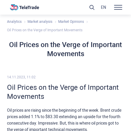
EN
Analytics
Market analysis
Market Opinions
Oil Prices on the Verge of Important Movements
Oil Prices on the Verge of Important
Movements
14.11.2023, 11:02
Oil Prices on the Verge of Important
Movements
Oil prices are rising since the beginning of the week. Brent crude
prices added 1.1% to $83.30 extending an upside for the fourth
consecutive day. Impressive. But, this is where oil prices got to
the verge of important technical movements.