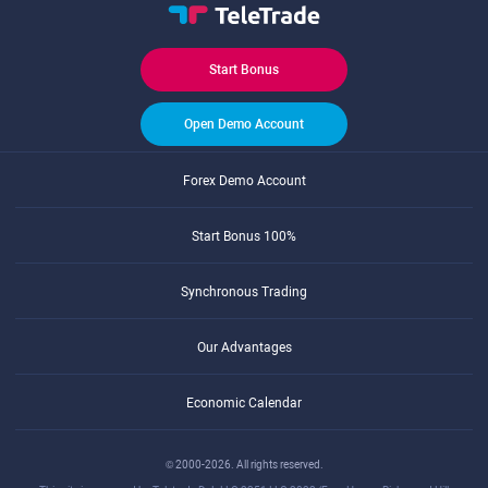
Start Bonus
Open Demo Account
Forex Demo Account
Start Bonus 100%
Synchronous Trading
Our Advantages
Economic Calendar
© 2000-2026. All rights reserved.