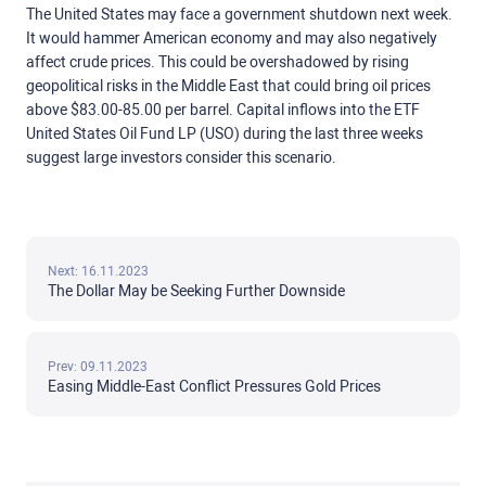
The United States may face a government shutdown next week.
It would hammer American economy and may also negatively
affect crude prices. This could be overshadowed by rising
geopolitical risks in the Middle East that could bring oil prices
above $83.00-85.00 per barrel. Capital inflows into the ETF
United States Oil Fund LP (USO) during the last three weeks
suggest large investors consider this scenario.
Next: 16.11.2023
The Dollar May be Seeking Further Downside
Prev: 09.11.2023
Easing Middle-East Conflict Pressures Gold Prices