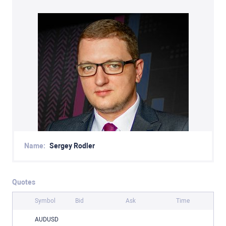
Name:
Sergey Rodler
Quotes
Symbol
Bid
Ask
Time
AUDUSD