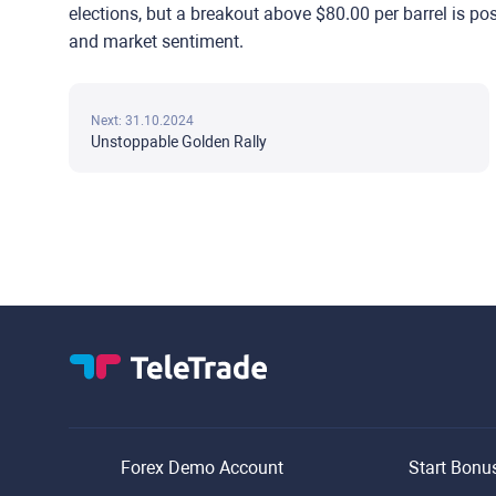
elections, but a breakout above $80.00 per barrel is po
and market sentiment.
Next: 31.10.2024
Unstoppable Golden Rally
Forex Demo Account
Start Bonu