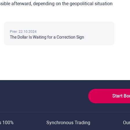
ssible afterward, depending on the geopolitical situation
Prev: 22.10.2024
The Dollar Is Waiting for a Correction Sign
Start B
s 100%
Synchronous Trading
Ou