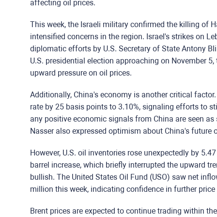
affecting oil prices.
This week, the Israeli military confirmed the killing o
intensified concerns in the region. Israel's strikes on 
diplomatic efforts by U.S. Secretary of State Antony Bl
U.S. presidential election approaching on November 5, t
upward pressure on oil prices.
Additionally, China's economy is another critical facto
rate by 25 basis points to 3.10%, signaling efforts to 
any positive economic signals from China are seen as 
Nasser also expressed optimism about China's future 
However, U.S. oil inventories rose unexpectedly by 5.47 
barrel increase, which briefly interrupted the upward tre
bullish. The United States Oil Fund (USO) saw net infl
million this week, indicating confidence in further price
Brent prices are expected to continue trading within th