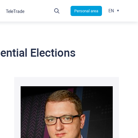
EN
Personal area
TeleTrade
ential Elections