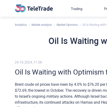
Trading
P
Analytics
Market analysis
Market Opinions
Oil Is Waiting with
Oil Is Waiting 
24.10.2024, 11:58
Oil Is Waiting with Optimism f
Brent crude oil prices have risen by 4.0% to $76.20 per 
$72.69, the lowest in October. The recovery is driven m
to Israel's ongoing military actions. Although Israel ba
infrastructure, its continued attacks on Hamas and Hez