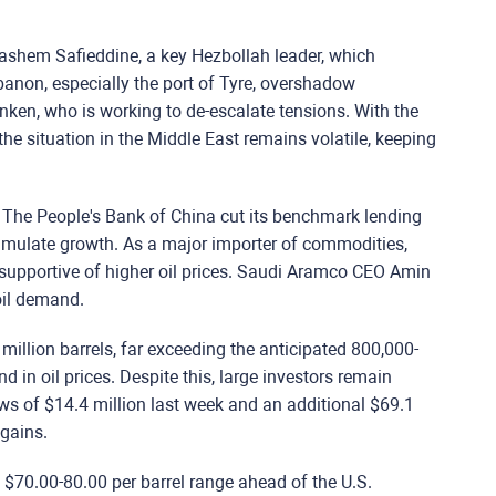
f Hashem Safieddine, a key Hezbollah leader, which
Lebanon, especially the port of Tyre, overshadow
inken, who is working to de-escalate tensions. With the
he situation in the Middle East remains volatile, keeping
r. The People's Bank of China cut its benchmark lending
stimulate growth. As a major importer of commodities,
supportive of higher oil prices. Saudi Aramco CEO Amin
oil demand.
million barrels, far exceeding the anticipated 800,000-
nd in oil prices. Despite this, large investors remain
ows of $14.4 million last week and an additional $69.1
 gains.
e $70.00-80.00 per barrel range ahead of the U.S.