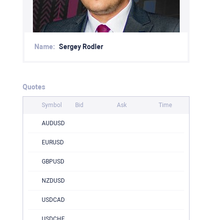
Name:
Sergey Rodler
Quotes
Symbol
Bid
Ask
Time
AUDUSD
EURUSD
GBPUSD
NZDUSD
USDCAD
USDCHF