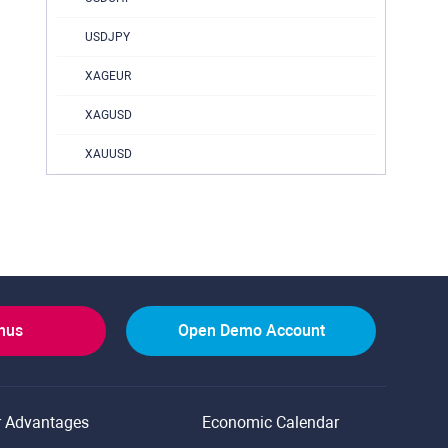
USDJPY
XAGEUR
XAGUSD
XAUUSD
onus
Open Demo Account
r Advantages
Economic Calendar