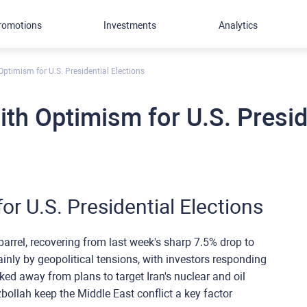
romotions
Investments
Analytics
 Optimism for U.S. Presidential Elections
with Optimism for U.S. Presid
or U.S. Presidential Elections
barrel, recovering from last week's sharp 7.5% drop to
ainly by geopolitical tensions, with investors responding
cked away from plans to target Iran's nuclear and oil
bollah keep the Middle East conflict a key factor