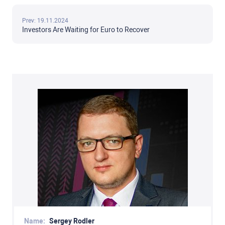
Prev: 19.11.2024
Investors Are Waiting for Euro to Recover
Name:
Sergey Rodler