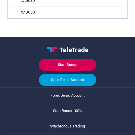
XAGUSD
XAUUSD
Start Bonus
Open Demo Account
Forex Demo Account
Start Bonus 100%
Synchronous Trading