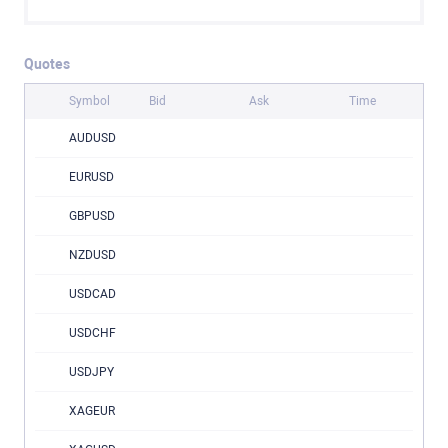
Quotes
Symbol
Bid
Ask
Time
AUDUSD
EURUSD
GBPUSD
NZDUSD
USDCAD
USDCHF
USDJPY
XAGEUR