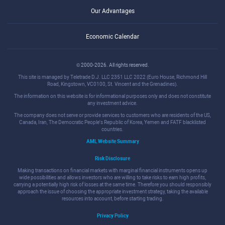
Our Advantages
Economic Calendar
© 2000-2026. All rights reserved.
This site is managed by Teletrade D.J. LLC 2351 LLC 2022 (Euro House, Richmond Hill
Road, Kingstown, VC0100, St. Vincent and the Grenadines).
The information on this website is for informational purposes only and does not constitute
any investment advice.
The company does not serve or provide services to customers who are residents of the US,
Canada, Iran, The Democratic People's Republic of Korea, Yemen and FATF blacklisted
countries.
AML Website Summary
Risk Disclosure
Making transactions on financial markets with marginal financial instruments opens up
wide possibilities and allows investors who are willing to take risks to earn high profits,
carrying a potentially high risk of losses at the same time. Therefore you should responsibly
approach the issue of choosing the appropriate investment strategy, taking the available
resources into account, before starting trading.
Privacy Policy