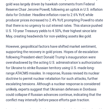
gold was largely driven by hawkish comments from Federal
Reserve Chair Jerome Powell, following an uptick in U.S. inflation
data for October. Headline inflation rose to 2.6% YoY, while
producer prices increased to 2.4% YoY, prompting Powell to state
that there is no urgency to cut interest rates. This stance pushed
U.S. 10-year Treasury yields to 4.50%, their highest since late
May, creating headwinds for non-yielding assets like gold.
However, geopolitical factors have shifted market sentiment,
supporting the recovery in gold prices. Hopes of de-escalation
following President-elect Donald Trump’s inauguration were
overshadowed by the acting U.S. administration’s authorization
for Ukraine to strike Russian territory using U.S.-made long-
range ATACMS missiles. In response, Russia revised its nuclear
doctrine to permit nuclear retaliation for such attacks, further
escalating tensions. Although a nuclear response is considered
unlikely, experts suggest that Ukrainian defenses in Donbass
could collapse if Russian advances continue, indicating that the
conflict may intensify before peace efforts gain traction.