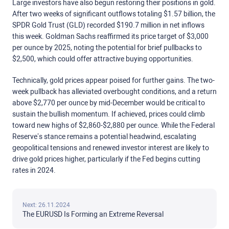
Large investors have also begun restoring their positions in gold.
After two weeks of significant outflows totaling $1.57 billion, the
SPDR Gold Trust (GLD) recorded $190.7 million in net inflows
this week. Goldman Sachs reaffirmed its price target of $3,000
per ounce by 2025, noting the potential for brief pullbacks to
$2,500, which could offer attractive buying opportunities.
Technically, gold prices appear poised for further gains. The two-
week pullback has alleviated overbought conditions, and a return
above $2,770 per ounce by mid-December would be critical to
sustain the bullish momentum. If achieved, prices could climb
toward new highs of $2,860-$2,880 per ounce. While the Federal
Reserve’s stance remains a potential headwind, escalating
geopolitical tensions and renewed investor interest are likely to
drive gold prices higher, particularly if the Fed begins cutting
rates in 2024.
Next: 26.11.2024
The EURUSD Is Forming an Extreme Reversal