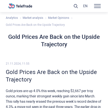
EN
Analytics
Market analysis
Market Opinions
Gold Prices Are Back on the Upside Trajectory
Gold Prices Are Back on the Upside
Trajectory
21.11.2024, 11:55
Gold Prices Are Back on the Upside
Trajectory
Gold prices are up 4.0% this week, reaching $2,667 per troy
ounce, marking their strongest weekly gain since late March.
This rally has nearly erased the previous week’s record decline of
4.3%, a move not seen in the past three years. The earlier drop in