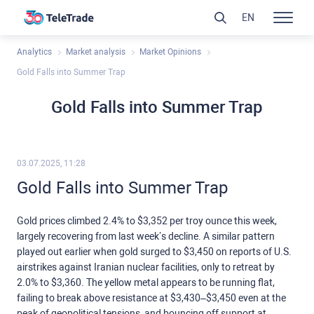
EN
Analytics
Market analysis
Market Opinions
Gold Falls into Summer Trap
Gold Falls into Summer Trap
03.07.2025, 11:28
Gold Falls into Summer Trap
Gold prices climbed 2.4% to $3,352 per troy ounce this week,
largely recovering from last week’s decline. A similar pattern
played out earlier when gold surged to $3,450 on reports of U.S.
airstrikes against Iranian nuclear facilities, only to retreat by
2.0% to $3,360. The yellow metal appears to be running flat,
failing to break above resistance at $3,430–$3,450 even at the
peak of geopolitical tensions, and bouncing off support at