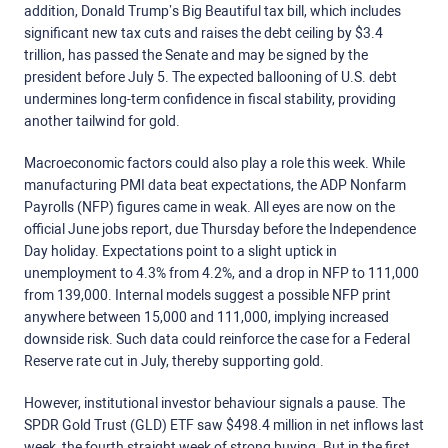
addition, Donald Trump’s Big Beautiful tax bill, which includes
significant new tax cuts and raises the debt ceiling by $3.4
trillion
,
has passed the Senate and may be signed by the
president before July 5.
The expected ballooning of U.S. debt
undermines long-term confidence in fiscal stability, providing
another tailwind for gold.
Macroeconomic factors could also play a role this week. While
manufacturing PMI data beat expectations, the ADP Nonfarm
Payrolls (NFP) figures came in weak. All eyes are now on the
official June jobs report, due Thursday before the Independence
Day holiday. Expectations point to a slight uptick in
unemployment to 4.3% from 4.2%, and a drop in NFP to 111,000
from 139,000. Internal models suggest a possible NFP print
anywhere between 15,000 and 111,000, implying increased
downside risk. Such data could reinforce the case for a Federal
Reserve rate cut in July, thereby supporting gold.
However, institutional investor behaviour signals a pause. The
SPDR Gold Trust (GLD) ETF saw $498.4 million in net inflows last
week, the fourth straight week of strong buying. But in the first