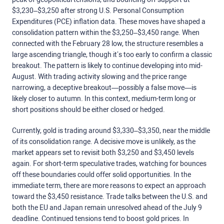
$3,230–$3,250 after strong U.S. Personal Consumption
Expenditures (PCE) inflation data. These moves have shaped a
consolidation pattern within the $3,250–$3,450 range. When
connected with the February 28 low, the structure resembles a
large ascending triangle, though it’s too early to confirm a classic
breakout. The pattern is likely to continue developing into mid-
August. With trading activity slowing and the price range
narrowing, a deceptive breakout—possibly a false move—is
likely closer to autumn. In this context, medium-term long or
short positions should be either closed or hedged.
Currently, gold is trading around $3,330–$3,350, near the middle
of its consolidation range. A decisive move is unlikely, as the
market appears set to revisit both $3,250 and $3,450 levels
again. For short-term speculative trades, watching for bounces
off these boundaries could offer solid opportunities. In the
immediate term, there are more reasons to expect an approach
toward the $3,450 resistance. Trade talks between the U.S. and
both the EU and Japan remain unresolved ahead of the July 9
deadline. Continued tensions tend to boost gold prices.
In