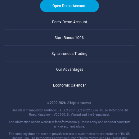
Open Demo Account
Forex Demo Account
Start Bonus 100%
Synchronous Trading
Our Advantages
Economic Calendar
© 2000-2026. All rights reserved.
This site is managed by Teletrade D.J. LLC 2351 LLC 2022 (Euro House, Richmond Hill
Road, Kingstown, VC0100, St. Vincent and the Grenadines).
The information on this website is for informational purposes only and does not constitute
any investment advice.
The company does not serve or provide services to customers who are residents of the US,
Canada, Iran, The Democratic People's Republic of Korea, Yemen and FATF blacklisted