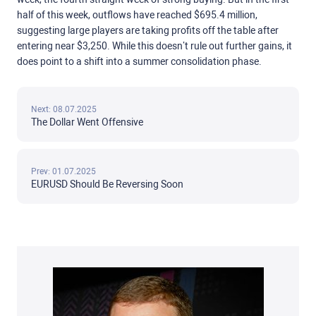
half of this week, outflows have reached $695.4 million,
suggesting large players are taking profits off the table after
entering near $3,250. While this doesn’t rule out further gains, it
does point to a shift into a summer consolidation phase.
Next: 08.07.2025
The Dollar Went Offensive
Prev: 01.07.2025
EURUSD Should Be Reversing Soon