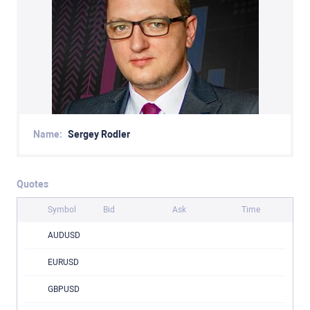
Name:
Sergey Rodler
Quotes
Symbol
Bid
Ask
Time
AUDUSD
EURUSD
GBPUSD