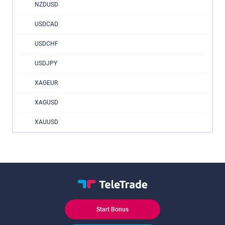
NZDUSD
USDCAD
USDCHF
USDJPY
XAGEUR
XAGUSD
XAUUSD
Start Bonus