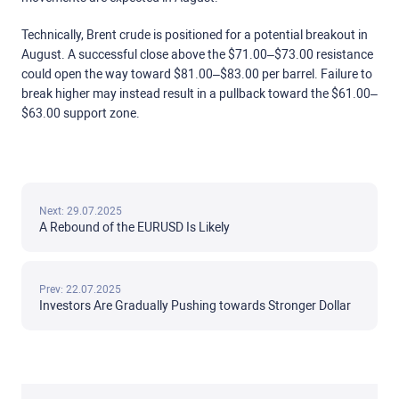
Technically, Brent crude is positioned for a potential breakout in
August. A successful close above the $71.00–$73.00 resistance
could open the way toward $81.00–$83.00 per barrel. Failure to
break higher may instead result in a pullback toward the $61.00–
$63.00 support zone.
Next: 29.07.2025
A Rebound of the EURUSD Is Likely
Prev: 22.07.2025
Investors Are Gradually Pushing towards Stronger Dollar