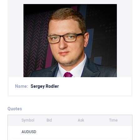
Name:
Sergey Rodler
Quotes
Symbol
Bid
Ask
Time
AUDUSD