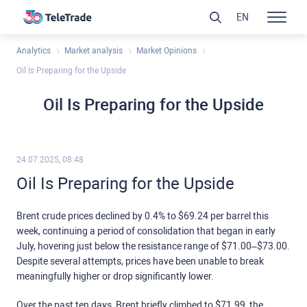
EN
Analytics
Market analysis
Market Opinions
Oil Is Preparing for the Upside
Oil Is Preparing for the Upside
24.07.2025, 08:48
Oil Is Preparing for the Upside
Brent crude prices declined by 0.4% to $69.24 per barrel this
week, continuing a period of consolidation that began in early
July, hovering just below the resistance range of $71.00–$73.00.
Despite several attempts, prices have been unable to break
meaningfully higher or drop significantly lower.
Over the past ten days, Brent briefly climbed to $71.99, the