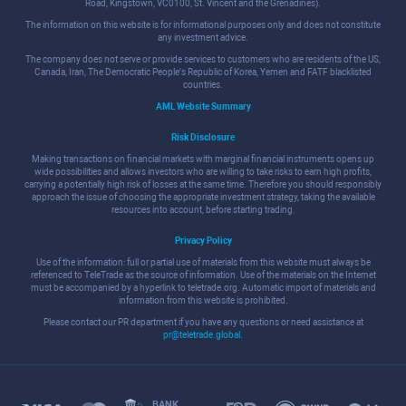
Road, Kingstown, VC0100, St. Vincent and the Grenadines).
The information on this website is for informational purposes only and does not constitute
any investment advice.
The company does not serve or provide services to customers who are residents of the US,
Canada, Iran, The Democratic People's Republic of Korea, Yemen and FATF blacklisted
countries.
AML Website Summary
Risk Disclosure
Making transactions on financial markets with marginal financial instruments opens up
wide possibilities and allows investors who are willing to take risks to earn high profits,
carrying a potentially high risk of losses at the same time. Therefore you should responsibly
approach the issue of choosing the appropriate investment strategy, taking the available
resources into account, before starting trading.
Privacy Policy
Use of the information: full or partial use of materials from this website must always be
referenced to TeleTrade as the source of information. Use of the materials on the Internet
must be accompanied by a hyperlink to teletrade.org. Automatic import of materials and
information from this website is prohibited.
Please contact our PR department if you have any questions or need assistance at
pr@teletrade.global
.
BANK