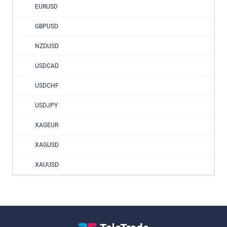
EURUSD
GBPUSD
NZDUSD
USDCAD
USDCHF
USDJPY
XAGEUR
XAGUSD
XAUUSD