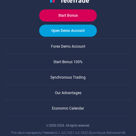
Start Bonus
Open Demo Account
Forex Demo Account
Start Bonus 100%
Synchronous Trading
Our Advantages
Economic Calendar
© 2000-2026. All rights reserved.
This site is managed by Teletrade D.J. LLC 2351 LLC 2022 (Euro House, Richmond Hill