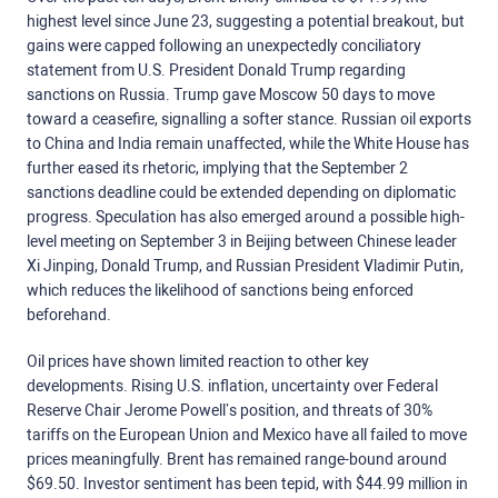
highest level since June 23, suggesting a potential breakout, but
gains were capped following an unexpectedly conciliatory
statement from U.S. President Donald Trump regarding
sanctions on Russia.
Trump gave Moscow 50 days to move
toward a ceasefire, signalling a softer stance.
Russian oil exports
to China and India remain unaffected,
while
the White House has
further eased its rhetoric, implying that the September 2
sanctions deadline could be extended depending on diplomatic
progress.
Speculation has also emerged around a possible high-
level meeting on September 3 in Beijing between Chinese leader
Xi Jinping, Donald Trump, and Russian President Vladimir Putin,
which reduces the likelihood of sanctions being enforced
beforehand.
Oil prices have shown limited reaction to other key
developments. Rising U.S. inflation, uncertainty over Federal
Reserve Chair Jerome Powell’s position, and threats of 30%
tariffs on the European Union and Mexico have all failed to move
prices meaningfully. Brent has remained range-bound around
$69.50. Investor sentiment has been tepid, with $44.99 million in