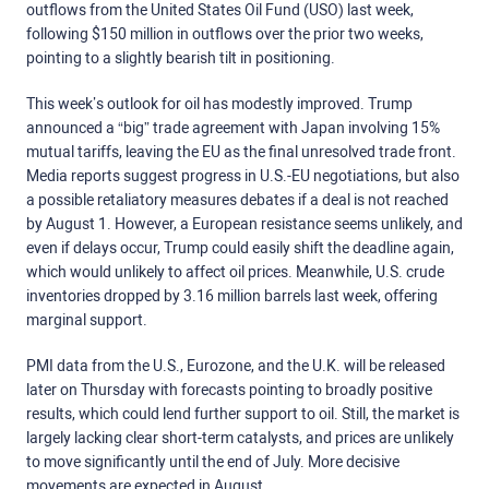
outflows from the United States Oil Fund (USO) last week,
following $150 million in outflows over the prior two weeks,
pointing to a slightly bearish tilt in positioning.
This week’s outlook for oil has modestly improved. Trump
announced a “big” trade agreement with Japan involving 15%
mutual tariffs, leaving the EU as the final unresolved trade front.
Media reports suggest progress in U.S.-EU negotiations,
but also
a
possible retaliatory measures
debates
if a deal is not reached
by August 1. However, a European
resistance
seems unlikely, and
even if delays occur, Trump could easily shift the deadline again,
which would unlikely to affect oil prices.
Meanwhile, U.S. crude
inventories dropped by 3.16 million barrels last week, offering
marginal support.
PMI data from the U.S., Eurozone, and the U.K. will be released
later on Thursday with forecasts pointing to broadly positive
results, which could lend further support to oil.
Still, the market is
largely lacking clear short-term catalysts, and prices are unlikely
to move significantly until the end of July. More decisive
movements are expected in August.