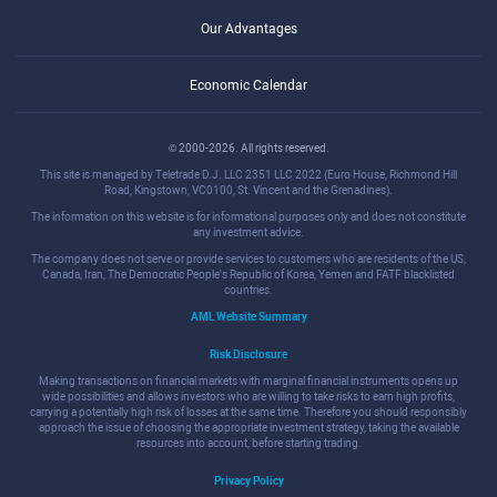
Our Advantages
Economic Calendar
© 2000-2026. All rights reserved.
This site is managed by Teletrade D.J. LLC 2351 LLC 2022 (Euro House, Richmond Hill
Road, Kingstown, VC0100, St. Vincent and the Grenadines).
The information on this website is for informational purposes only and does not constitute
any investment advice.
The company does not serve or provide services to customers who are residents of the US,
Canada, Iran, The Democratic People's Republic of Korea, Yemen and FATF blacklisted
countries.
AML Website Summary
Risk Disclosure
Making transactions on financial markets with marginal financial instruments opens up
wide possibilities and allows investors who are willing to take risks to earn high profits,
carrying a potentially high risk of losses at the same time. Therefore you should responsibly
approach the issue of choosing the appropriate investment strategy, taking the available
resources into account, before starting trading.
Privacy Policy