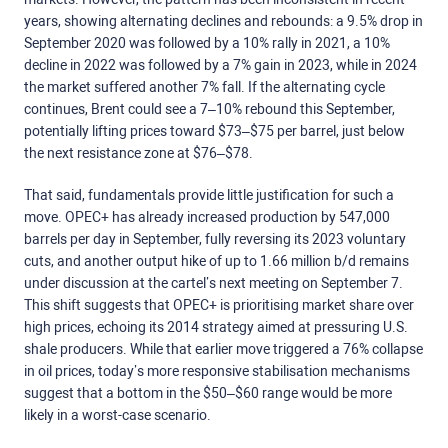
years, showing alternating declines and rebounds: a 9.5% drop in
September 2020 was followed by a 10% rally in 2021, a 10%
decline in 2022 was followed by a 7% gain in 2023, while in 2024
the market suffered another 7% fall. If the alternating cycle
continues, Brent could see a 7–10% rebound this September,
potentially lifting prices toward $73–$75 per barrel, just below
the next resistance zone at $76–$78.
That said, fundamentals provide little justification for such a
move. OPEC+ has already increased production by 547,000
barrels per day in September, fully reversing its 2023 voluntary
cuts, and another output hike of up to 1.66 million b/d remains
under discussion at the cartel’s next meeting on September 7.
This shift suggests that OPEC+ is prioritising market share over
high prices, echoing its 2014 strategy aimed at pressuring U.S.
shale producers. While that earlier move triggered a 76% collapse
in oil prices, today’s more responsive stabilisation mechanisms
suggest that a bottom in the $50–$60 range would be more
likely in a worst-case scenario.