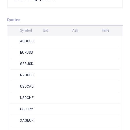
Quotes
Symbol
Bid
Ask
Time
AUDUSD
EURUSD
GBPUSD
NZDUSD
USDCAD
USDCHF
USDJPY
XAGEUR