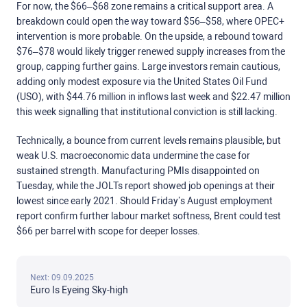
For now, the $66–$68 zone remains a critical support area. A
breakdown could open the way toward $56–$58, where OPEC+
intervention is more probable. On the upside, a rebound toward
$76–$78 would likely trigger renewed supply increases from the
group, capping further gains. Large investors remain cautious,
adding only modest exposure via the United States Oil Fund
(USO), with $44.76 million in inflows last week and $22.47 million
this week signalling that institutional conviction is still lacking.
Technically, a bounce from current levels remains plausible, but
weak U.S. macroeconomic data undermine the case for
sustained strength. Manufacturing PMIs disappointed on
Tuesday, while the JOLTs report showed job openings at their
lowest since early 2021. Should Friday’s August employment
report confirm further labour market softness, Brent could test
$66 per barrel with scope for deeper losses.
Next: 09.09.2025
Euro Is Eyeing Sky-high