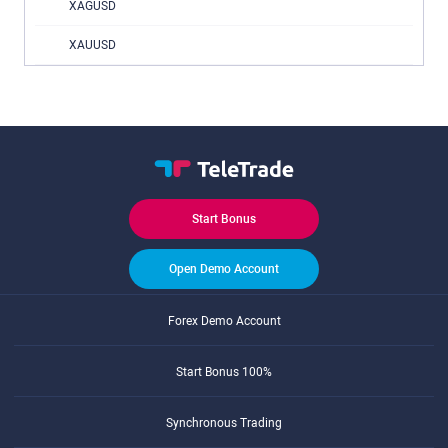
XAGUSD
XAUUSD
Start Bonus
Open Demo Account
Forex Demo Account
Start Bonus 100%
Synchronous Trading