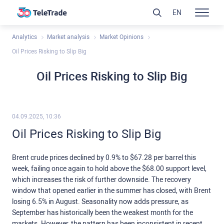
EN
Analytics
Market analysis
Market Opinions
Oil Prices Risking to Slip Big
Oil Prices Risking to Slip Big
04.09.2025, 10:36
Oil Prices Risking to Slip Big
Brent crude prices declined by 0.9% to $67.28 per barrel this
week, failing once again to hold above the $68.00 support level,
which increases the risk of further downside. The recovery
window that opened earlier in the summer has closed, with Brent
losing 6.5% in August. Seasonality now adds pressure, as
September has historically been the weakest month for the
markets. However, the pattern has been inconsistent in recent