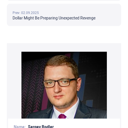
Prev: 02.09.2025
Dollar Might Be Preparing Unexpected Revenge
Name:
Sergey Rodler