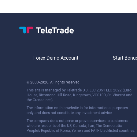
Forex Demo Account
Start Bonu
© 2000-2026. All rights reserved.
This site is managed by Teletrade D.J. LLC 2351 LLC 2022 (Euro
House, Richmond Hill Road, Kingstown, VC0100, St. Vincent and
the Grenadines).
The information on this website is for informational purposes
only and does not constitute any investment advice.
The company does not serve or provide services to customers
who are residents of the US, Canada, Iran, The Democratic
People's Republic of Korea, Yemen and FATF blacklisted countries.