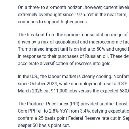
On a three- to six-month horizon, however, current leve
extremely overbought since 1975. Yet in the near te
continues to support higher prices.
The breakout from the summer consolidation range of
driven by a mix of geopolitical
and
macroeconomic fac
Trump raised import tariffs on India to 50% and urged 
in response to their purchases of Russian oil. These 
accelerate diversification of reserves into gold.
In the U.S., the labour market is clearly cooling. Nonf
since October 2024, while unemployment rose to 4.3%.
March 2025 cut 911,000 jobs versus the expected 680,0
The Producer Price Index (PPI) provided another boost
Core PPI fell to 2.8% YoY from 3.4%, defying expectation
confirm a 25 basis point Federal Reserve rate cut in S
deeper 50 basis point cut.