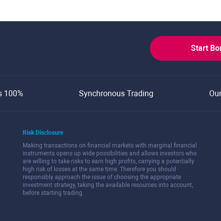
Start B
s 100%
Synchronous Trading
Ou
Risk Disclosure
Making transactions on financial markets with marginal financial
instruments opens up wide possibilities and allows investors who
are willing to take risks to earn high profits, carrying a potentially
high risk of losses at the same time. Therefore you should
responsibly approach the issue of choosing the appropriate
investment strategy, taking the available resources into account,
before starting trading.