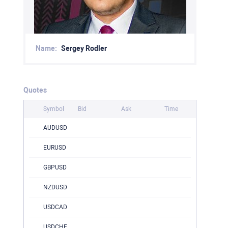
Name:
Sergey Rodler
Quotes
Symbol
Bid
Ask
Time
AUDUSD
EURUSD
GBPUSD
NZDUSD
USDCAD
USDCHF