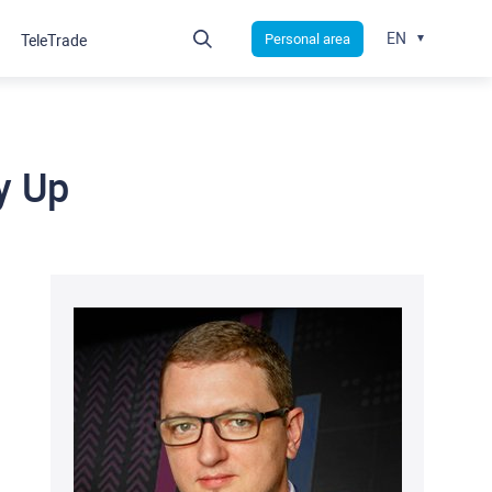
EN
Personal area
TeleTrade
y Up