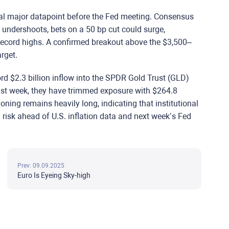
inal major datapoint before the Fed meeting. Consensus
n undershoots, bets on a 50 bp cut could surge,
 record highs. A confirmed breakout above the $3,500–
rget.
ord $2.3 billion inflow into the SPDR Gold Trust (GLD)
ast week, they have trimmed exposure with $264.8
ioning remains heavily long, indicating that institutional
ng risk ahead of U.S. inflation data and next week’s Fed
Prev: 09.09.2025
Euro Is Eyeing Sky-high