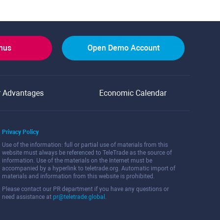
onus
Open Demo Account
r Advantages
Economic Calendar
Privacy Policy
Use of the information: full or partial use of materials from this
website must always be referenced to TeleTrade as the source of
information. Use of the materials on the Internet must be
accompanied by a hyperlink to teletrade.org. Automatic import of
materials and information from this website is prohibited.
Please contact our PR department if you have any questions or
need assistance at
pr@teletrade.global
.