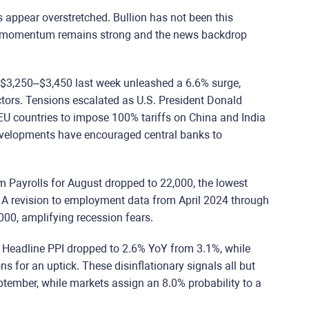
ls appear overstretched. Bullion has not been this
rm, momentum remains strong and the news backdrop
 $3,250–$3,450 last week unleashed a 6.6% surge,
tors.
Tensions escalated as U.S. President Donald
EU countries to impose 100% tariffs on China and India
developments have encouraged central banks to
arm Payrolls for August dropped to 22,000, the lowest
 A revision to employment data from April 2024 through
00, amplifying recession fears.
. Headline PPI dropped to 2.6% YoY from 3.1%, while
s for an uptick. These disinflationary signals all but
eptember, while markets assign an 8.0% probability to a