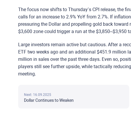
The focus now shifts to Thursday’s CPI release, the f
calls for an increase to 2.9% YoY from 2.7%. If inflatio
pressuring the Dollar and propelling gold back toward
$3,600 zone could trigger a run at the $3,850–$3,950 ta
Large investors remain active but cautious. After a rec
ETF two weeks ago and an additional $451.9 million l
million in sales over the past three days. Even so, posit
players still see further upside, while tactically reduci
meeting.
Next: 16.09.2025
Dollar Continues to Weaken