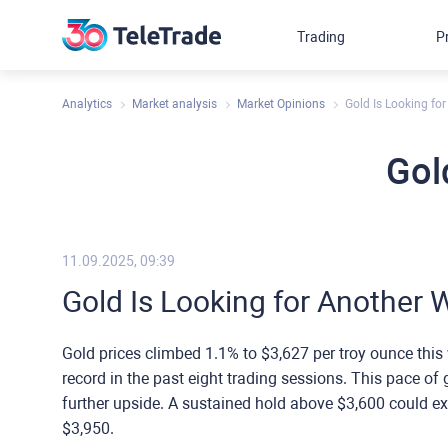
Trading
P
Analytics
Market analysis
Market Opinions
Gold Is Looking fo
Gol
11.09.2025, 09:39
Gold Is Looking for Another 
Gold prices climbed 1.1% to $3,627 per troy ounce this 
record in the past eight trading sessions. This pace of g
further upside. A sustained hold above $3,600 could ex
$3,950.