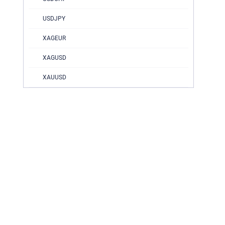
USDJPY
XAGEUR
XAGUSD
XAUUSD