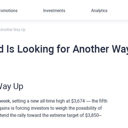
romotions
Investments
Analytics
r Another Way Up
d Is Looking for Another Wa
Way Up
week, setting a new all-time high at $3,674 — the fifth
ains is forcing investors to weigh the possibility of
tend the rally toward the extreme target of $3,850–