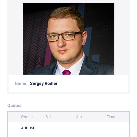
Name:
Sergey Rodler
Quotes
Symbol
Bid
Ask
Time
AUDUSD