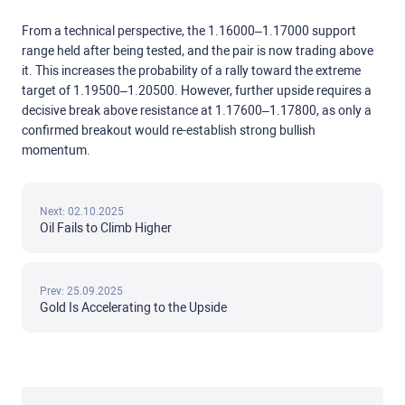
From a technical perspective, the 1.16000–1.17000 support
range held after being tested, and the pair is now trading above
it. This increases the probability of a rally toward the extreme
target of 1.19500–1.20500. However, further upside requires a
decisive break above resistance at 1.17600–1.17800, as only a
confirmed breakout would re-establish strong bullish
momentum.
Next: 02.10.2025
Oil Fails to Climb Higher
Prev: 25.09.2025
Gold Is Accelerating to the Upside