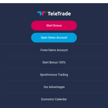
Start Bonus
Open Demo Account
Forex Demo Account
Start Bonus 100%
Synchronous Trading
Our Advantages
Economic Calendar