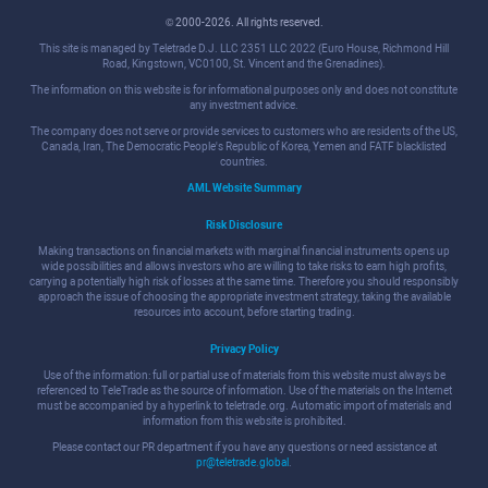
© 2000-2026. All rights reserved.
This site is managed by Teletrade D.J. LLC 2351 LLC 2022 (Euro House, Richmond Hill
Road, Kingstown, VC0100, St. Vincent and the Grenadines).
The information on this website is for informational purposes only and does not constitute
any investment advice.
The company does not serve or provide services to customers who are residents of the US,
Canada, Iran, The Democratic People's Republic of Korea, Yemen and FATF blacklisted
countries.
AML Website Summary
Risk Disclosure
Making transactions on financial markets with marginal financial instruments opens up
wide possibilities and allows investors who are willing to take risks to earn high profits,
carrying a potentially high risk of losses at the same time. Therefore you should responsibly
approach the issue of choosing the appropriate investment strategy, taking the available
resources into account, before starting trading.
Privacy Policy
Use of the information: full or partial use of materials from this website must always be
referenced to TeleTrade as the source of information. Use of the materials on the Internet
must be accompanied by a hyperlink to teletrade.org. Automatic import of materials and
information from this website is prohibited.
Please contact our PR department if you have any questions or need assistance at
pr@teletrade.global
.