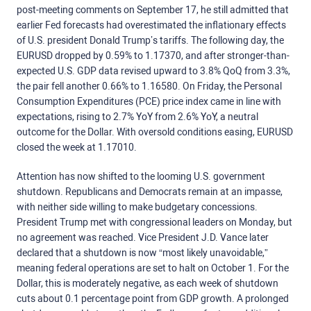
post-meeting comments on September 17, he still admitted that
earlier Fed forecasts had overestimated the inflationary effects
of U.S. president Donald Trump’s tariffs. The following day, the
EURUSD dropped by 0.59% to 1.17370, and after stronger-than-
expected U.S. GDP data revised upward to 3.8% QoQ from 3.3%,
the pair fell another 0.66% to 1.16580. On Friday, the Personal
Consumption Expenditures (PCE) price index came in line with
expectations, rising to 2.7% YoY from 2.6% YoY, a neutral
outcome for the Dollar. With oversold conditions easing, EURUSD
closed the week at 1.17010.
Attention has now shifted to the looming U.S. government
shutdown. Republicans and Democrats remain at an impasse,
with neither side willing to make budgetary concessions.
President Trump met with congressional leaders on Monday, but
no agreement was reached. Vice President J.D. Vance later
declared that a shutdown is now “most likely unavoidable,”
meaning federal operations are set to halt on October 1. For the
Dollar, this is moderately negative, as each week of shutdown
cuts about 0.1 percentage point from GDP growth. A prolonged