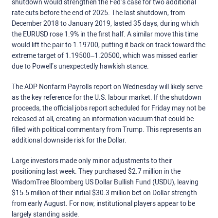
shutdown would strengthen the Fed’s case for two additional
rate cuts before the end of 2025. The last shutdown, from
December 2018 to January 2019, lasted 35 days, during which
the EURUSD rose 1.9% in the first half. A similar move this time
would lift the pair to 1.19700, putting it back on track toward the
extreme target of 1.19500–1.20500, which was missed earlier
due to Powell’s unexpectedly hawkish stance.
The ADP Nonfarm Payrolls report on Wednesday will likely serve
as the key reference for the U.S. labour market. If the shutdown
proceeds, the official jobs report scheduled for Friday may not be
released at all, creating an information vacuum that could be
filled with political commentary from Trump. This represents an
additional downside risk for the Dollar.
Large investors made only minor adjustments to their
positioning last week. They purchased $2.7 million in the
WisdomTree Bloomberg US Dollar Bullish Fund (USDU), leaving
$15.5 million of their initial $30.3 million bet on Dollar strength
from early August. For now, institutional players appear to be
largely standing aside.