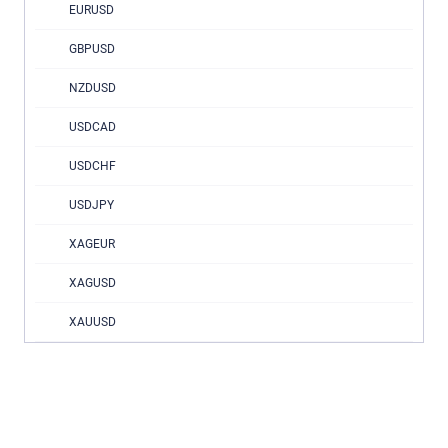
EURUSD
GBPUSD
NZDUSD
USDCAD
USDCHF
USDJPY
XAGEUR
XAGUSD
XAUUSD