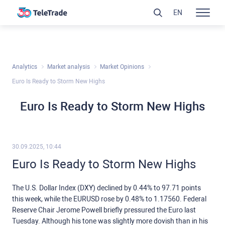
EN
Analytics
Market analysis
Market Opinions
Euro Is Ready to Storm New Highs
Euro Is Ready to Storm New Highs
30.09.2025, 10:44
Euro Is Ready to Storm New Highs
The U.S. Dollar Index (DXY) declined by 0.44% to 97.71 points
this week, while the EURUSD rose by 0.48% to 1.17560. Federal
Reserve Chair Jerome Powell briefly pressured the Euro last
Tuesday. Although his tone was slightly more dovish than in his