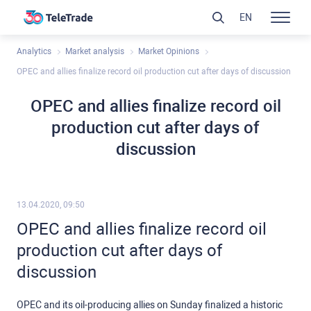
EN
Analytics
Market analysis
Market Opinions
OPEC and allies finalize record oil production cut after days of discussion
OPEC and allies finalize record oil
production cut after days of
discussion
13.04.2020, 09:50
OPEC and allies finalize record oil
production cut after days of
discussion
OPEC and its oil-producing allies on Sunday finalized a historic