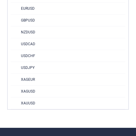
EURUSD
GBPUSD
NZDUSD
USDCAD
USDCHF
USDJPY
XAGEUR
XAGUSD
XAUUSD