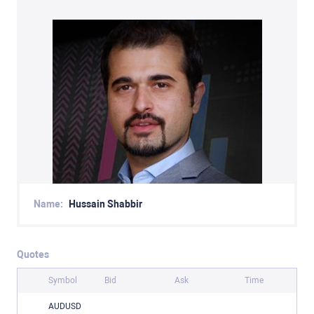
Name:
Hussain Shabbir
Quotes
Symbol
Bid
Ask
Time
AUDUSD