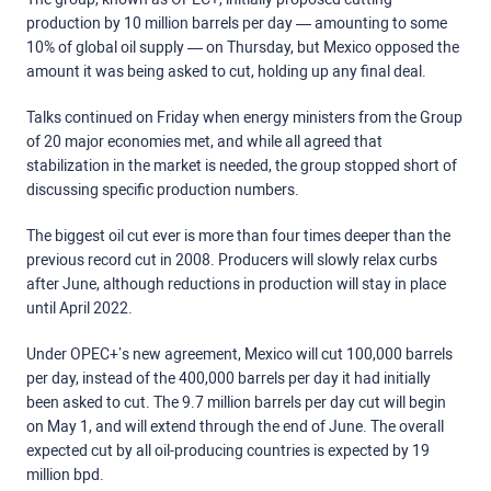
production by 10 million barrels per day — amounting to some
10% of global oil supply — on Thursday, but Mexico opposed the
amount it was being asked to cut, holding up any final deal.
Talks continued on Friday when energy ministers from the Group
of 20 major economies met, and while all agreed that
stabilization in the market is needed, the group stopped short of
discussing specific production numbers.
The biggest oil cut ever is more than four times deeper than the
previous record cut in 2008. Producers will slowly relax curbs
after June, although reductions in production will stay in place
until April 2022.
Under OPEC+’s new agreement, Mexico will cut 100,000 barrels
per day, instead of the 400,000 barrels per day it had initially
been asked to cut. The 9.7 million barrels per day cut will begin
on May 1, and will extend through the end of June. The overall
expected cut by all oil-producing countries is expected by 19
million bpd.