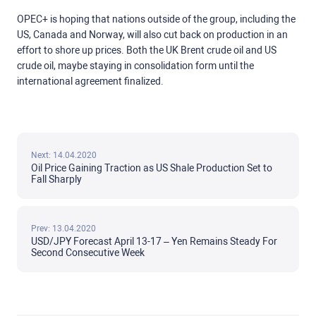
OPEC+ is hoping that nations outside of the group, including the
US, Canada and Norway, will also cut back on production in an
effort to shore up prices. Both the UK Brent crude oil and US
crude oil, maybe staying in consolidation form until the
international agreement finalized.
Next: 14.04.2020
Oil Price Gaining Traction as US Shale Production Set to
Fall Sharply
Prev: 13.04.2020
USD/JPY Forecast April 13-17 – Yen Remains Steady For
Second Consecutive Week