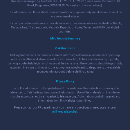
This site is managed by Teletrade D.J. LLC 2351 LLC 2022 (Euro House, Richmond Hill
Road, Kingstown, VC0100, St. Vincent and the Grenadines).
The information on this website is for informational purposes only and does not constitute
any investment advice.
The company does not serve or provide services to customers who are residents of the US,
Canada, Iran, The Democratic People's Republic of Korea, Yemen and FATF blacklisted
countries.
AML Website Summary
Risk Disclosure
Making transactions on financial markets with marginal financial instruments opens up
wide possibilities and allows investors who are willing to take risks to earn high profits,
carrying a potentially high risk of losses at the same time. Therefore you should responsibly
approach the issue of choosing the appropriate investment strategy, taking the available
resources into account, before starting trading.
Privacy Policy
Use of the information: full or partial use of materials from this website must always be
referenced to TeleTrade as the source of information. Use of the materials on the Internet
must be accompanied by a hyperlink to teletrade.org. Automatic import of materials and
information from this website is prohibited.
Please contact our PR department if you have any questions or need assistance at
pr@teletrade.global
.