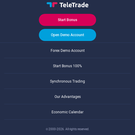
Start Bonus
Open Demo Account
Forex Demo Account
Start Bonus 100%
Synchronous Trading
Our Advantages
Economic Calendar
© 2000-2026. All rights reserved.