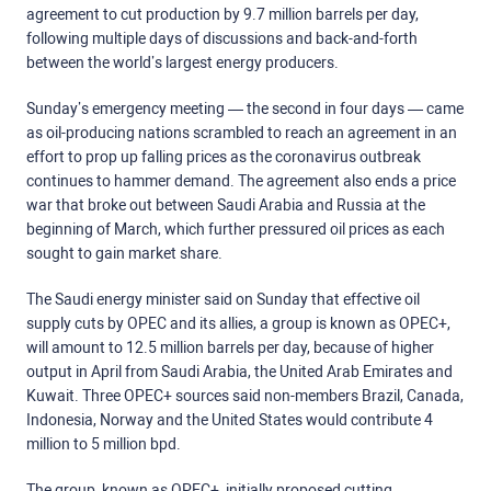
agreement to cut production by 9.7 million barrels per day,
following multiple days of discussions and back-and-forth
between the world’s largest energy producers.
Sunday’s emergency meeting — the second in four days — came
as oil-producing nations scrambled to reach an agreement in an
effort to prop up falling prices as the coronavirus outbreak
continues to hammer demand. The agreement also ends a price
war that broke out between Saudi Arabia and Russia at the
beginning of March, which further pressured oil prices as each
sought to gain market share.
The Saudi energy minister said on Sunday that effective oil
supply cuts by OPEC and its allies, a group is known as OPEC+,
will amount to 12.5 million barrels per day, because of higher
output in April from Saudi Arabia, the United Arab Emirates and
Kuwait. Three OPEC+ sources said non-members Brazil, Canada,
Indonesia, Norway and the United States would contribute 4
million to 5 million bpd.
The group, known as OPEC+, initially proposed cutting