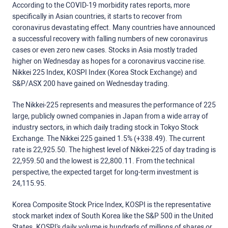
According to the COVID-19 morbidity rates reports, more
specifically in Asian countries, it starts to recover from
coronavirus devastating effect. Many countries have announced
a successful recovery with falling numbers of new coronavirus
cases or even zero new cases. Stocks in Asia mostly traded
higher on Wednesday as hopes for a coronavirus vaccine rise.
Nikkei 225 Index, KOSPI Index (Korea Stock Exchange) and
S&P/ASX 200 have gained on Wednesday trading.
The Nikkei-225 represents and measures the performance of 225
large, publicly owned companies in Japan from a wide array of
industry sectors, in which daily trading stock in Tokyo Stock
Exchange. The Nikkei 225 gained 1.5% (+338.49). The current
rate is 22,925.50. The highest level of Nikkei-225 of day trading is
22,959.50 and the lowest is 22,800.11. From the technical
perspective, the expected target for long-term investment is
24,115.95.
Korea Composite Stock Price Index, KOSPI is the representative
stock market index of South Korea like the S&P 500 in the United
States. KOSPI's daily volume is hundreds of millions of shares or