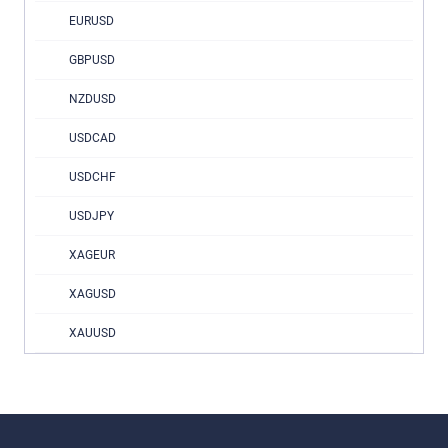
EURUSD
GBPUSD
NZDUSD
USDCAD
USDCHF
USDJPY
XAGEUR
XAGUSD
XAUUSD