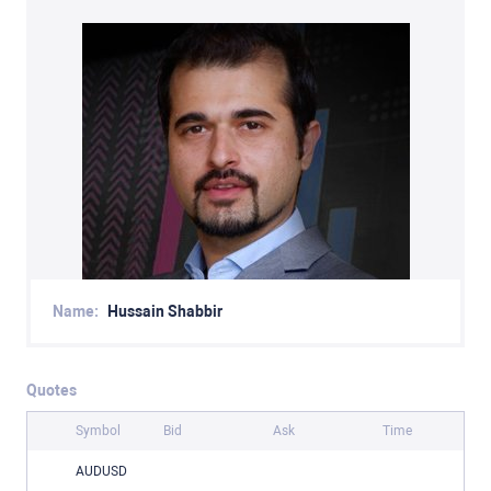
Name:
Hussain Shabbir
Quotes
Symbol
Bid
Ask
Time
AUDUSD