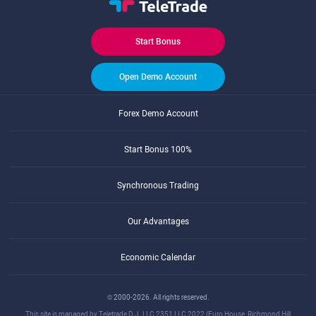
Start Bonus
Open Demo Account
Forex Demo Account
Start Bonus 100%
Synchronous Trading
Our Advantages
Economic Calendar
© 2000-2026. All rights reserved.
This site is managed by Teletrade D.J. LLC 2351 LLC 2022 (Euro House, Richmond Hill