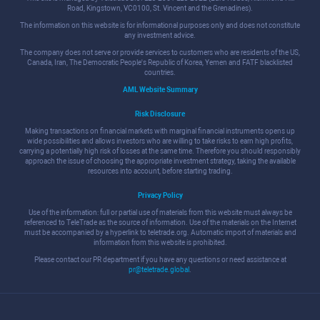
Road, Kingstown, VC0100, St. Vincent and the Grenadines).
The information on this website is for informational purposes only and does not constitute
any investment advice.
The company does not serve or provide services to customers who are residents of the US,
Canada, Iran, The Democratic People's Republic of Korea, Yemen and FATF blacklisted
countries.
AML Website Summary
Risk Disclosure
Making transactions on financial markets with marginal financial instruments opens up
wide possibilities and allows investors who are willing to take risks to earn high profits,
carrying a potentially high risk of losses at the same time. Therefore you should responsibly
approach the issue of choosing the appropriate investment strategy, taking the available
resources into account, before starting trading.
Privacy Policy
Use of the information: full or partial use of materials from this website must always be
referenced to TeleTrade as the source of information. Use of the materials on the Internet
must be accompanied by a hyperlink to teletrade.org. Automatic import of materials and
information from this website is prohibited.
Please contact our PR department if you have any questions or need assistance at
pr@teletrade.global
.