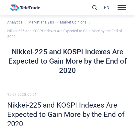
EN
Analytics
Market analysis
Market Opinions
Nikkei-225 and KOSPI Indexes Are Expected to Gain More by the End of
2020
Nikkei-225 and KOSPI Indexes Are
Expected to Gain More by the End of
2020
15.07.2020, 05:51
Nikkei-225 and KOSPI Indexes Are
Expected to Gain More by the End of
2020