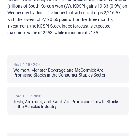
(trillions of South Korean won (₩). KOSPI gains 19.33 (0.9%) on
Wednesday trading. The highest intraday trading is 2,216.97
with the lowest of 2,190.66 points. For the three months
investment, the KOSPI Stock Index forecast is expected
maximum value of 2693, while minimum of 2189.
Next: 17.07.2020
Walmart, Monster Beverage and McCormick Are
Promising Stocks in the Consumer Staples Sector
Prev: 13.07.2020
Tesla, Arcimoto, and Kandi Are Promising Growth Stocks
in the Vehicles Industry