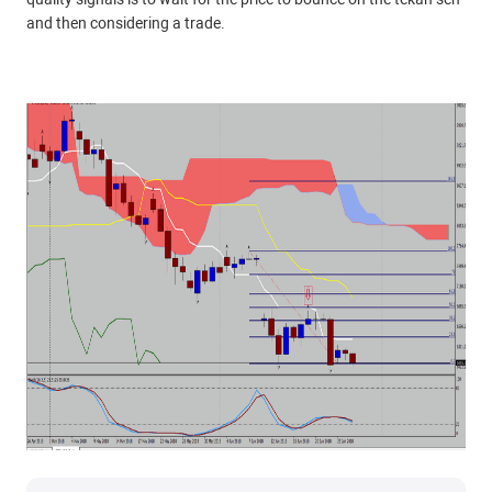
and then considering a trade.