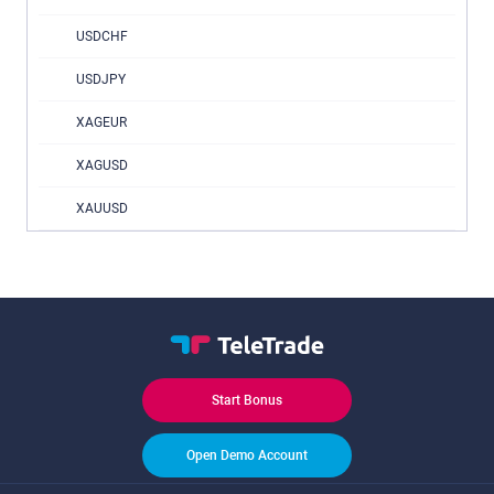
USDCHF
USDJPY
XAGEUR
XAGUSD
XAUUSD
Start Bonus
Open Demo Account