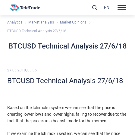
EN
Analytics
Market analysis
Market Opinions
BTCUSD Technical Analysis 27/6/18
BTCUSD Technical Analysis 27/6/18
27.06.2018, 08:05
BTCUSD Technical Analysis 27/6/18
Based on the Ichimoku system we can see that the price is
creating lower lows and lower highs, failing to recover due to the
fact that the price is in a bearish mode for the moment.
If we examine the Ichimoku system, we can see that the price