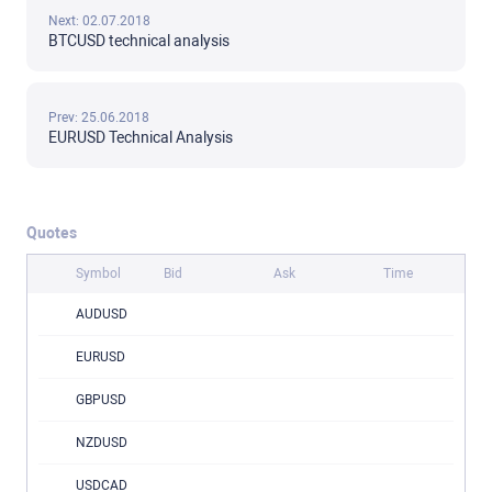
Next: 02.07.2018
BTCUSD technical analysis
Prev: 25.06.2018
EURUSD Technical Analysis
Quotes
Symbol
Bid
Ask
Time
AUDUSD
EURUSD
GBPUSD
NZDUSD
USDCAD