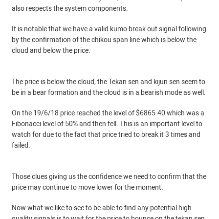
also respects the system components.
It is notable that we have a valid kumo break out signal following
by the confirmation of the chikou span line which is below the
cloud and below the price.
The price is below the cloud, the Tekan sen and kijun sen seem to
be in a bear formation and the cloud is in a bearish mode as well.
On the 19/6/18 price reached the level of $6865.40 which was a
Fibonacci level of 50% and then fell. This is an important level to
watch for due to the fact that price tried to break it 3 times and
failed.
Those clues giving us the confidence we need to confirm that the
price may continue to move lower for the moment.
Now what we like to see to be able to find any potential high-
quality signals is to wait for the price to bounce on the tekan sen