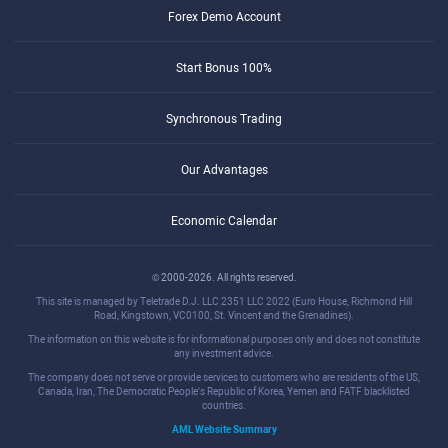
Forex Demo Account
Start Bonus 100%
Synchronous Trading
Our Advantages
Economic Calendar
© 2000-2026. All rights reserved.
This site is managed by Teletrade D.J. LLC 2351 LLC 2022 (Euro House, Richmond Hill
Road, Kingstown, VC0100, St. Vincent and the Grenadines).
The information on this website is for informational purposes only and does not constitute
any investment advice.
The company does not serve or provide services to customers who are residents of the US,
Canada, Iran, The Democratic People's Republic of Korea, Yemen and FATF blacklisted
countries.
AML Website Summary