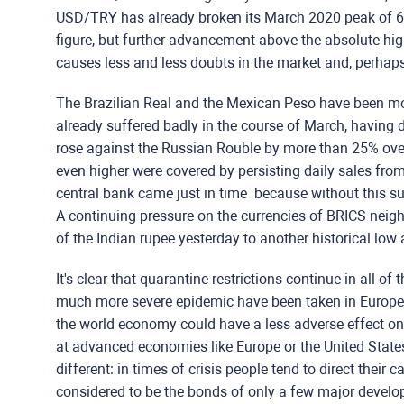
USD/TRY has already broken its March 2020 peak of 6.
figure, but further advancement above the absolute hi
causes less and less doubts in the market and, perhaps,
The Brazilian Real and the Mexican Peso have been mor
already suffered badly in the course of March, having 
rose against the Russian Rouble by more than 25% over
even higher were covered by persisting daily sales from 
central bank came just in time because without this s
A continuing pressure on the currencies of BRICS neig
of the Indian rupee yesterday to another historical low
It's clear that quarantine restrictions continue in all o
much more severe epidemic have been taken in Europe a
the world economy could have a less adverse effect o
at advanced economies like Europe or the United State
different: in times of crisis people tend to direct their 
considered to be the bonds of only a few major develo