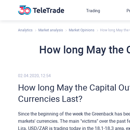
Trading
P
Analytics
Market analysis
Market Opinions
How long May the 
How long May the C
02.04.2020, 12:54
How long May the Capital Ou
Currencies Last?
Since the beginning of the week the Greenback has be
markets' currencies. The main "victims" over the past 
Lira. USD/ZAR is trading today in the 18.1-18.3 area, e