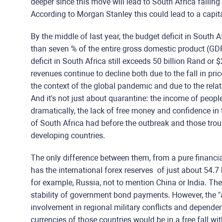
deeper since this move will lead to South Africa falli
According to Morgan Stanley this could lead to a capital
By the middle of last year, the budget deficit in South
than seven % of the entire gross domestic product (GDP
deficit in South Africa still exceeds 50 billion Rand or 
revenues continue to decline both due to the fall in pri
the context of the global pandemic and due to the rela
And it's not just about quarantine: the income of people
dramatically, the lack of free money and confidence in
of South Africa had before the outbreak and those tro
developing countries.
The only difference between them, from a pure financial
has the international forex reserves of just about 54.7 b
for example, Russia, not to mention China or India. There
stability of government bond payments. However, the "ai
involvement in regional military conflicts and dependenc
currencies of those countries would be in a free fall wit