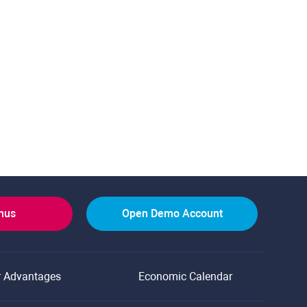
onus
Open Demo Account
r Advantages
Economic Calendar