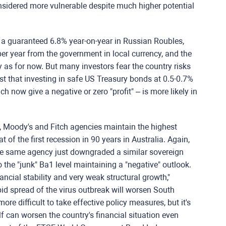
nsidered more vulnerable despite much higher potential
 a guaranteed 6.8% year-on-year in Russian Roubles,
er year from the government in local currency, and the
 as for now. But many investors fear the country risks
st that investing in safe US Treasury bonds at 0.5-0.7%
h now give a negative or zero "profit" – is more likely in
, Moody's and Fitch agencies maintain the highest
 of the first recession in 90 years in Australia. Again,
he same agency just downgraded a similar sovereign
 the "junk" Ba1 level maintaining a "negative" outlook.
ncial stability and very weak structural growth,"
pid spread of the virus outbreak will worsen South
e difficult to take effective policy measures, but it's
f can worsen the country's financial situation even