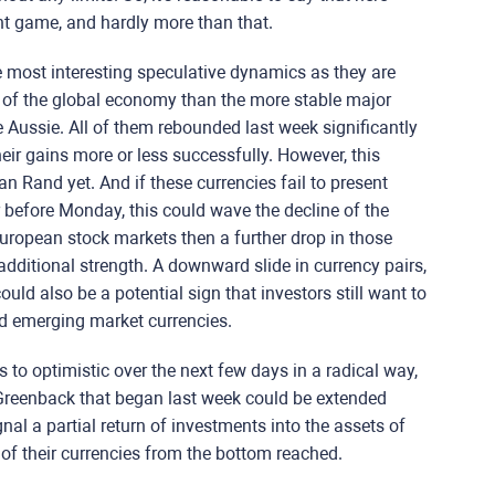
ent game, and hardly more than that.
e most interesting speculative dynamics as they are
 of the global economy than the more stable major
he Aussie. All of them rebounded last week significantly
eir gains more or less successfully. However, this
an Rand yet. And if these currencies fail to present
 before Monday, this could wave the decline of the
ropean stock markets then a further drop in those
additional strength. A downward slide in currency pairs,
d also be a potential sign that investors still want to
d emerging market currencies.
to optimistic over the next few days in a radical way,
 Greenback that began last week could be extended
nal a partial return of investments into the assets of
 of their currencies from the bottom reached.