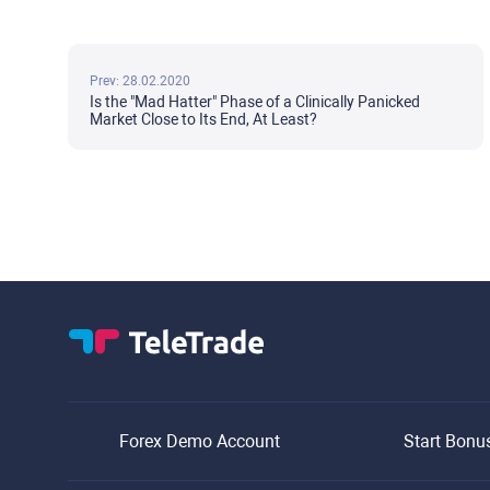
Prev: 28.02.2020
Is the "Mad Hatter" Phase of a Clinically Panicked
Market Close to Its End, At Least?
Forex Demo Account
Start Bonu