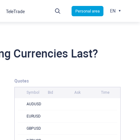
EN
Personal area
TeleTrade
ng Currencies Last?
Quotes
Symbol
Bid
Ask
Time
AUDUSD
EURUSD
GBPUSD