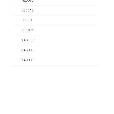
NZDUSD
USDCAD
USDCHF
USDJPY
XAGEUR
XAGUSD
XAUUSD