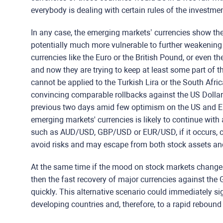
everybody is dealing with certain rules of the investm
In any case, the emerging markets’ currencies show th
potentially much more vulnerable to further weakening
currencies like the Euro or the British Pound, or even t
and now they are trying to keep at least some part of th
cannot be applied to the Turkish Lira or the South Afric
convincing comparable rollbacks against the US Dollar
previous two days amid few optimism on the US and Eu
emerging markets' currencies is likely to continue with 
such as AUD/USD, GBP/USD or EUR/USD, if it occurs, coul
avoid risks and may escape from both stock assets an
At the same time if the mood on stock markets changes 
then the fast recovery of major currencies against the
quickly. This alternative scenario could immediately sig
developing countries and, therefore, to a rapid rebound