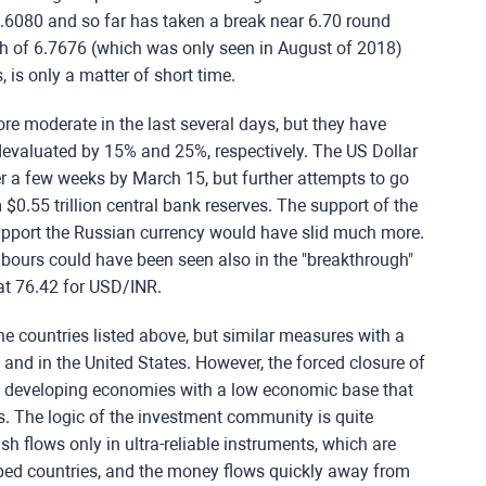
6080 and so far has taken a break near 6.70 round
gh of 6.7676 (which was only seen in August of 2018)
 is only a matter of short time.
e moderate in the last several days, but they have
devaluated by 15% and 25%, respectively. The US Dollar
 a few weeks by March 15, but further attempts to go
$0.55 trillion central bank reserves. The support of the
upport the Russian currency would have slid much more.
hbours could have been seen also in the "breakthrough"
 at 76.42 for USD/INR.
f the countries listed above, but similar measures with a
nd in the United States. However, the forced closure of
n developing economies with a low economic base that
s. The logic of the investment community is quite
cash flows only in ultra-reliable instruments, which are
ped countries, and the money flows quickly away from