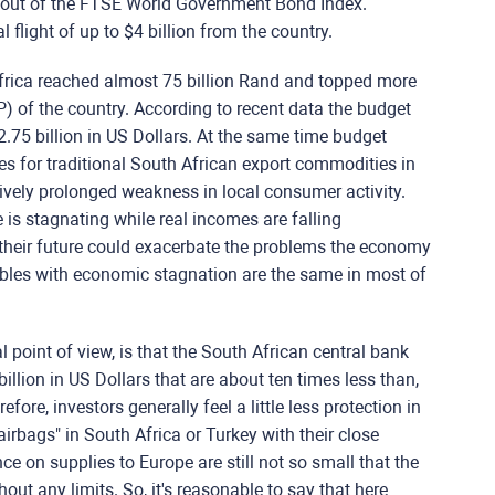
ng out of the FTSE World Government Bond Index.
 flight of up to $4 billion from the country.
 Africa reached almost 75 billion Rand and topped more
) of the country. According to recent data the budget
$2.75 billion in US Dollars. At the same time budget
ces for traditional South African export commodities in
tively prolonged weakness in local consumer activity.
 is stagnating while real incomes are falling
 their future could exacerbate the problems the economy
ubles with economic stagnation are the same in most of
 point of view, is that the South African central bank
illion in US Dollars that are about ten times less than,
fore, investors generally feel a little less protection in
rbags" in South Africa or Turkey with their close
e on supplies to Europe are still not so small that the
hout any limits. So, it's reasonable to say that here