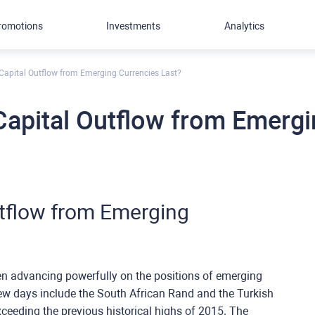
romotions
Investments
Analytics
Capital Outflow from Emerging Currencies Last?
apital Outflow from Emergi
tflow from Emerging
en advancing powerfully on the positions of emerging
few days include the South African Rand and the Turkish
xceeding the previous historical highs of 2015. The