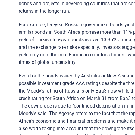
bonds and projects in developing countries that are co
returns in the longer run.
For example, ten-year Russian government bonds yield
similar bonds in South Africa promise more than 11% p
yield of Turkish ten-year bonds is even 13.85% annually
and the exchange rate risks especially. Investors sugge
yield only or in the core European countries bonds - whic
times of global uncertainty.
Even for the bonds issued by Australia or New Zealand
possible investment grade AAA ratings despite the threat
the Moody's rating of Russia is only Baa3 now while t
credit rating for South Africa on March 31 from Baa3 to
The downgrade is due to "continued deterioration in fina
Moody's said. The Agency refers to the fact that the ra
Africa's economic and financial problems and make it mor
also worth taking into account that the downgrade itsel