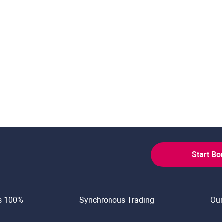
Start B
s 100%
Synchronous Trading
Ou