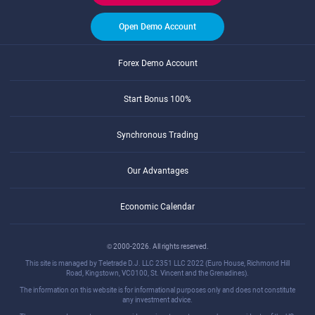
Open Demo Account
Forex Demo Account
Start Bonus 100%
Synchronous Trading
Our Advantages
Economic Calendar
© 2000-2026. All rights reserved.
This site is managed by Teletrade D.J. LLC 2351 LLC 2022 (Euro House, Richmond Hill
Road, Kingstown, VC0100, St. Vincent and the Grenadines).
The information on this website is for informational purposes only and does not constitute
any investment advice.