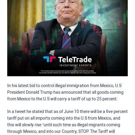
In his latest bid to control illegal immigration from Mexico, U.S
President Donald Trump has announced that all goods coming
from Mexico to the U.S will carry a tariff of up to 25 percent.
In a tweet he stated that as of June 10 there will be a five percent
tariff put on all imports coming into the U.S from Mexico, and
this will slowly rise “until such time as illegal migrants coming
through Mexico, and into our Country, STOP. The Tariff will