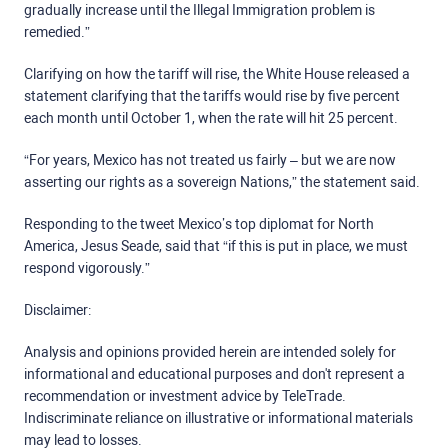
gradually increase until the Illegal Immigration problem is
remedied.”
Clarifying on how the tariff will rise, the White House released a
statement clarifying that the tariffs would rise by five percent
each month until October 1, when the rate will hit 25 percent.
“For years, Mexico has not treated us fairly – but we are now
asserting our rights as a sovereign Nations,” the statement said.
Responding to the tweet Mexico’s top diplomat for North
America, Jesus Seade, said that “if this is put in place, we must
respond vigorously.”
Disclaimer:
Analysis and opinions provided herein are intended solely for
informational and educational purposes and don't represent a
recommendation or investment advice by TeleTrade.
Indiscriminate reliance on illustrative or informational materials
may lead to losses.