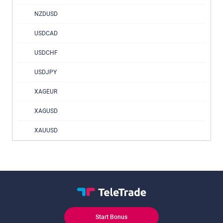
NZDUSD
USDCAD
USDCHF
USDJPY
XAGEUR
XAGUSD
XAUUSD
Start Bonus