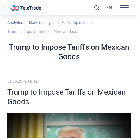
EN
Analytics
Market analysis
Market Opinions
Trump to Impose Tariffs on Mexican Goods
Trump to Impose Tariffs on Mexican
Goods
31.05.2019, 08:42
Trump to Impose Tariffs on Mexican
Goods