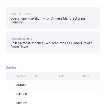
Next: 03.06.2019
Operations Rise Slightly for Chinese Manufacturing
Industry
Prev: 30.05.2019
Dollar Almost Reaches Two-Year Peak as Global Growth
Fears Hover
Quotes
Symbol
Bid
Ask
Time
AUDUSD
EURUSD
GBPUSD