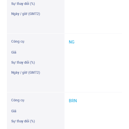
NG
BRN