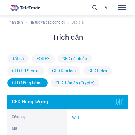
VI
Phân tích
Tin tức và các công cụ
Báo giá
Trích dẫn
Tất cả
FOREX
CFD cổ phiếu
CFD EU Stocks
CFD Kim loại
CFD Index
CFD Năng lượng
CFD Tiền ảo (Crypto)
CFD Năng lượng
WTI