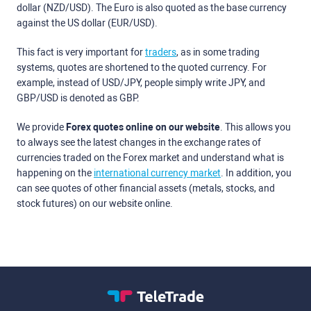
dollar (NZD/USD). The Euro is also quoted as the base currency
against the US dollar (EUR/USD).
This fact is very important for
traders
, as in some trading
systems, quotes are shortened to the quoted currency. For
example, instead of USD/JPY, people simply write JPY, and
GBP/USD is denoted as GBP.
We provide
Forex quotes online on our website
. This allows you
to always see the latest changes in the exchange rates of
currencies traded on the Forex market and understand what is
happening on the
international currency market
. In addition, you
can see quotes of other financial assets (metals, stocks, and
stock futures) on our website online.