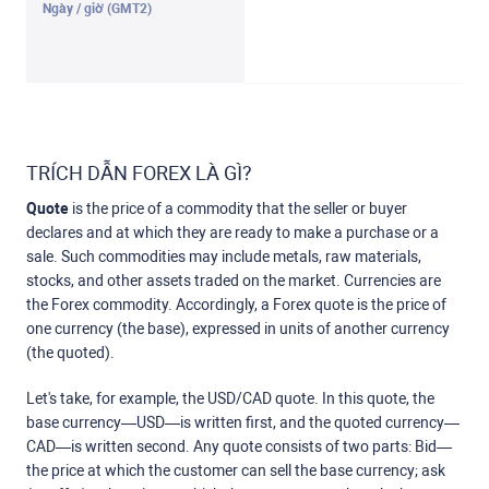
TRÍCH DẪN FOREX LÀ GÌ?
Quote
is the price of a commodity that the seller or buyer
declares and at which they are ready to make a purchase or a
sale. Such commodities may include metals, raw materials,
stocks, and other assets traded on the market. Currencies are
the Forex commodity. Accordingly, a Forex quote is the price of
one currency (the base), expressed in units of another currency
(the quoted).
Let's take, for example, the USD/CAD quote. In this quote, the
base currency—USD—is written first, and the quoted currency—
CAD—is written second. Any quote consists of two parts: Bid—
the price at which the customer can sell the base currency; ask