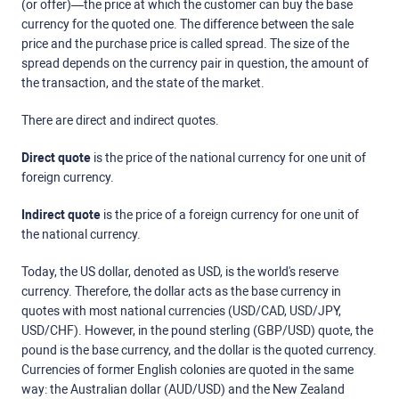
(or offer)—the price at which the customer can buy the base
currency for the quoted one. The difference between the sale
price and the purchase price is called spread. The size of the
spread depends on the currency pair in question, the amount of
the transaction, and the state of the market.
There are direct and indirect quotes.
Direct quote
is the price of the national currency for one unit of
foreign currency.
Indirect quote
is the price of a foreign currency for one unit of
the national currency.
Today, the US dollar, denoted as USD, is the world's reserve
currency. Therefore, the dollar acts as the base currency in
quotes with most national currencies (USD/CAD, USD/JPY,
USD/CHF). However, in the pound sterling (GBP/USD) quote, the
pound is the base currency, and the dollar is the quoted currency.
Currencies of former English colonies are quoted in the same
way: the Australian dollar (AUD/USD) and the New Zealand