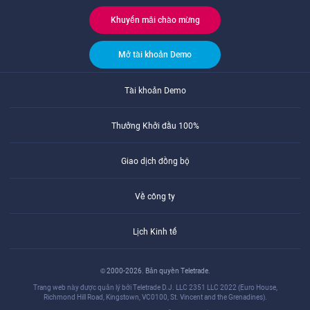
Khuyến mãi chào mừng
Mở tài khoản Demo
Tài khoản Demo
Thưởng Khởi đầu 100%
Giao dịch đồng bộ
Về công ty
Lịch Kinh tế
© 2000-2026. Bản quyền Teletrade.
Trang web này được quản lý bởi Teletrade D.J. LLC 2351 LLC 2022 (Euro House,
Richmond Hill Road, Kingstown, VC0100, St. Vincent and the Grenadines).