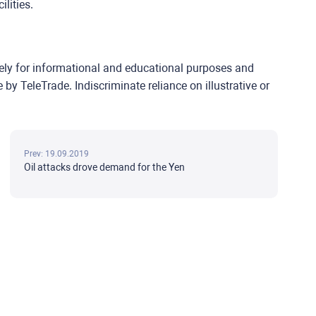
lities.
lely for informational and educational purposes and
y TeleTrade. Indiscriminate reliance on illustrative or
Prev: 19.09.2019
Oil attacks drove demand for the Yen