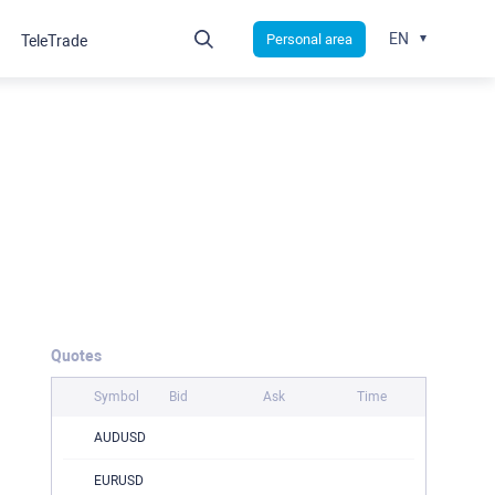
EN
Personal area
TeleTrade
Quotes
Symbol
Bid
Ask
Time
AUDUSD
EURUSD