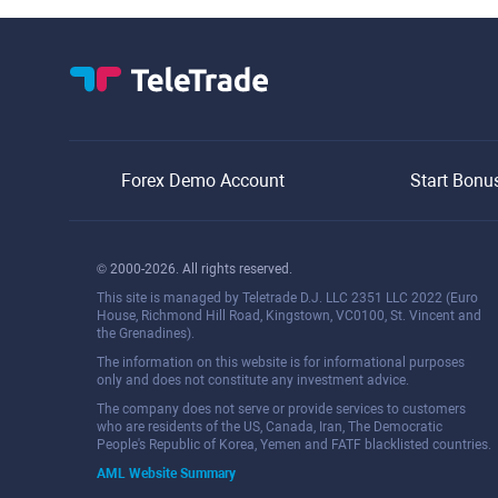
Forex Demo Account
Start Bonu
© 2000-2026. All rights reserved.
This site is managed by Teletrade D.J. LLC 2351 LLC 2022 (Euro
House, Richmond Hill Road, Kingstown, VC0100, St. Vincent and
the Grenadines).
The information on this website is for informational purposes
only and does not constitute any investment advice.
The company does not serve or provide services to customers
who are residents of the US, Canada, Iran, The Democratic
People's Republic of Korea, Yemen and FATF blacklisted countries.
AML Website Summary