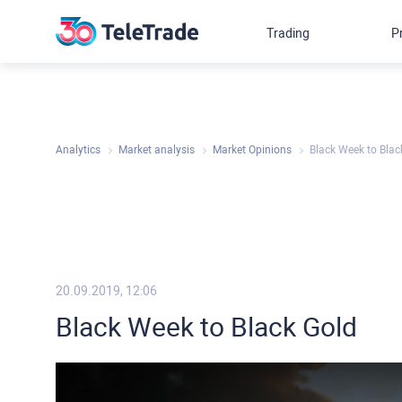
Trading
P
Analytics
Market analysis
Market Opinions
Black Week to Blac
20.09.2019, 12:06
Black Week to Black Gold