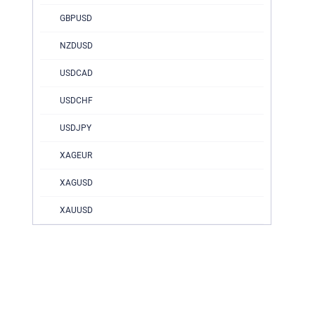
GBPUSD
NZDUSD
USDCAD
USDCHF
USDJPY
XAGEUR
XAGUSD
XAUUSD