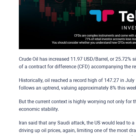
Crude Oil has increased 11.97 USD/Barrel, or 25.72% si
of a contract for difference (CFD) accompanying the r
Historically, oil reached a record high of 147.27 in Jul
follows an uptrend, valuing approximately 8% this wee
But the current context is highly worrying not only for th
economic stability.
Iran said that any Saudi attack, the US would lead to a 
driving up oil prices, again, limiting one of the most dr