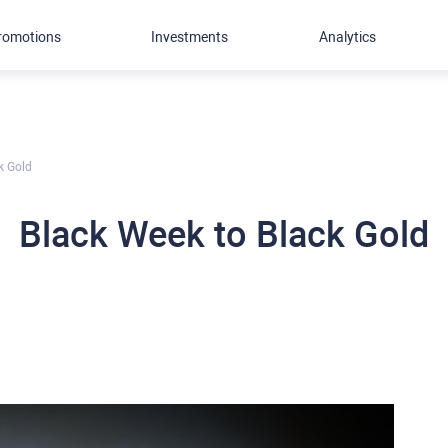
romotions
Investments
Analytics
k Gold
Black Week to Black Gold