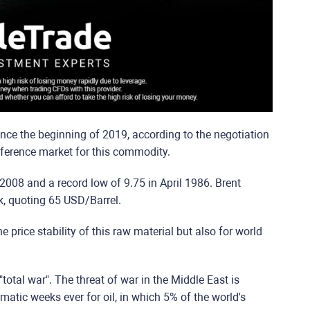
nce the beginning of 2019, according to the negotiation
eference market for this commodity.
y 2008 and a record low of 9.75 in April 1986. Brent
k, quoting 65 USD/Barrel.
e price stability of this raw material but also for world
"total war". The threat of war in the Middle East is
amatic weeks ever for oil, in which 5% of the world's