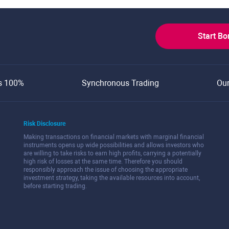
Start B
s 100%
Synchronous Trading
Ou
Risk Disclosure
Making transactions on financial markets with marginal financial
instruments opens up wide possibilities and allows investors who
are willing to take risks to earn high profits, carrying a potentially
high risk of losses at the same time. Therefore you should
responsibly approach the issue of choosing the appropriate
investment strategy, taking the available resources into account,
before starting trading.