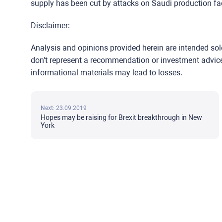
supply has been cut by attacks on Saudi production faci
Disclaimer:
Analysis and opinions provided herein are intended so
don't represent a recommendation or investment advice b
informational materials may lead to losses.
Next: 23.09.2019
Hopes may be raising for Brexit breakthrough in New
York