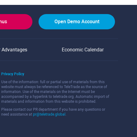
onus
Open Demo Account
r Advantages
Economic Calendar
Privacy Policy
Use of the information: full or partial use of materials from this
website must always be referenced to TeleTrade as the source of
information. Use of the materials on the Internet must be
accompanied by a hyperlink to teletrade.org. Automatic import of
materials and information from this website is prohibited.
Please contact our PR department if you have any questions or
need assistance at
pr@teletrade.global
.