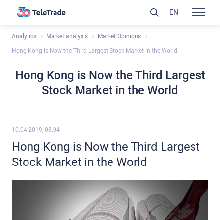
EN
Analytics
Market analysis
Market Opinions
Hong Kong is Now the Third Largest Stock Market in the World
Hong Kong is Now the Third Largest
Stock Market in the World
10.04.2019, 08:04
Hong Kong is Now the Third Largest
Stock Market in the World