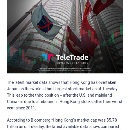
The latest market data shows that Hong Kong has overtaken
Japan as the world’s third largest stock market as of Tuesday.
This leap to the third position – after the U.S. and mainland
China - is due to a rebound in Hong Kong stocks after their worst
year since 2011.
According to Bloomberg “
Hong Kong’s market cap was $5.78
trillion as of Tuesday, the latest available data show, compared