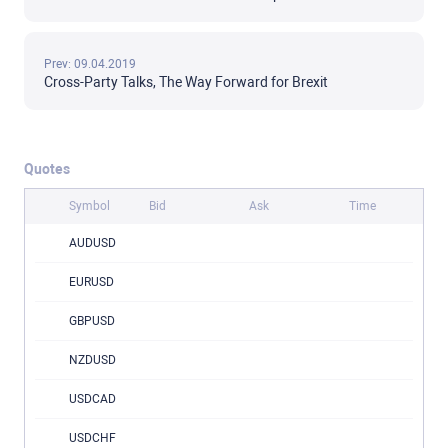
Prev: 09.04.2019
Cross-Party Talks, The Way Forward for Brexit
Quotes
Symbol
Bid
Ask
Time
AUDUSD
EURUSD
GBPUSD
NZDUSD
USDCAD
USDCHF