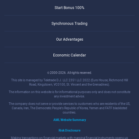
Start Bonus 100%
Synchronous Trading
Our Advantages
Economic Calendar
© 2000-2026. All rights reserved.
This site is managed by Teletrade D.J. LLC 2351 LLC 2022 (Euro House, Richmond Hill
Road, Kingstown, VC0100, St. Vincent and the Grenadines).
The information on this website is for informational purposes only and does not constitute
any investment advice.
The company does not serve or provide services to customers who are residents of the US,
Canada, Iran, The Democratic People's Republic of Korea, Yemen and FATF blacklisted
countries.
AML Website Summary
Risk Disclosure
Making transactions on financial markets with marginal financial instruments opens up