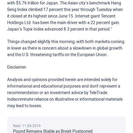
with $5.76 trillion for Japan. The Asian city’s benchmark Hang
Seng Index climbed 17 percent this year through Tuesday when
it closed at its highest since June 15. Internet giant Tencent
Holdings Ltd. has been the main driver with a 22 percent gain.
Japan’s Topix Index advanced 8.3 percent in that period.”
Things changed slightly this morning, with both markets coming
in lower as there is concern about a slowdown in global growth
and the U.S. threatening tariffs on the European Union.
Disclaimer:
Analysis and opinions provided herein are intended solely for
informational and educational purposes and don't represent a
recommendation or an investment advice by TeleTrade.
Indiscriminate reliance on illustrative or informational materials
may lead to losses.
Next: 11.04.2019
Pound Remains Stable as Brexit Postponed