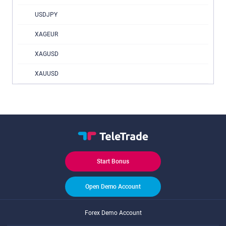
USDJPY
XAGEUR
XAGUSD
XAUUSD
Start Bonus
Open Demo Account
Forex Demo Account