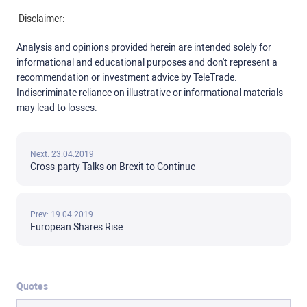
Disclaimer:
Analysis and opinions provided herein are intended solely for
informational and educational purposes and don't represent a
recommendation or investment advice by TeleTrade.
Indiscriminate reliance on illustrative or informational materials
may lead to losses.
Next: 23.04.2019
Cross-party Talks on Brexit to Continue
Prev: 19.04.2019
European Shares Rise
Quotes