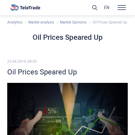
EN
Analytics
Market analysis
Market Opinions
Oil Prices Speared Up
Oil Prices Speared Up
22.04.2019, 08:05
Oil Prices Speared Up