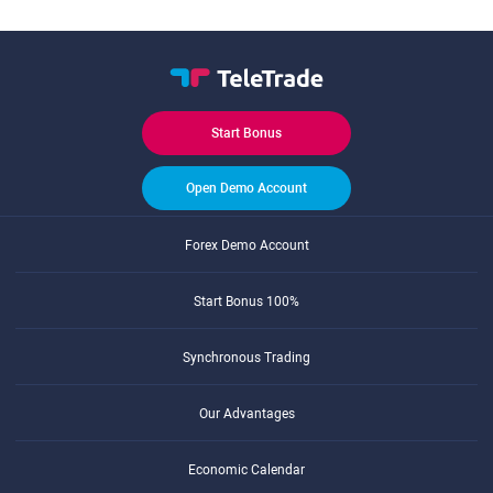
Start Bonus
Open Demo Account
Forex Demo Account
Start Bonus 100%
Synchronous Trading
Our Advantages
Economic Calendar