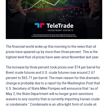
The financial world woke up this morning to the news that oil
prices have speared up by more than three percent. This is the
highest level that oil prices have seen since November last year.
The increase by three percent took prices over $74 per barrel for
Brent crude futures and U.S. crude futures rose around 2.67
percent to $65.71 per barrel. The main reason for this dramatic
change is probably due to a report by the Washington Post that
U.S. Secretary of State Mike Pompeo will announce that “as of
May 2, the State Department will no longer grant sanctions
waivers to any country that is currently importing Iranian crude
or condensate.” Condensate is an ultra-light form of crude oil.