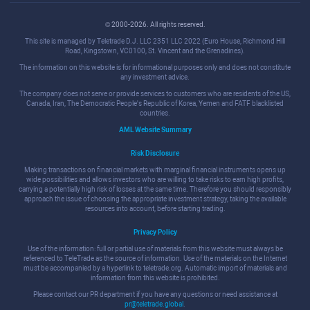
© 2000-2026. All rights reserved.
This site is managed by Teletrade D.J. LLC 2351 LLC 2022 (Euro House, Richmond Hill
Road, Kingstown, VC0100, St. Vincent and the Grenadines).
The information on this website is for informational purposes only and does not constitute
any investment advice.
The company does not serve or provide services to customers who are residents of the US,
Canada, Iran, The Democratic People's Republic of Korea, Yemen and FATF blacklisted
countries.
AML Website Summary
Risk Disclosure
Making transactions on financial markets with marginal financial instruments opens up
wide possibilities and allows investors who are willing to take risks to earn high profits,
carrying a potentially high risk of losses at the same time. Therefore you should responsibly
approach the issue of choosing the appropriate investment strategy, taking the available
resources into account, before starting trading.
Privacy Policy
Use of the information: full or partial use of materials from this website must always be
referenced to TeleTrade as the source of information. Use of the materials on the Internet
must be accompanied by a hyperlink to teletrade.org. Automatic import of materials and
information from this website is prohibited.
Please contact our PR department if you have any questions or need assistance at
pr@teletrade.global
.