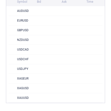
Symbol
Bid
Ask
Time
AUDUSD
EURUSD
GBPUSD
NZDUSD
USDCAD
USDCHF
USDJPY
XAGEUR
XAGUSD
XAUUSD